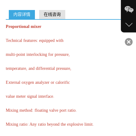
内容详情
在线咨询
Proportional mixer
Technical features: equipped with
multi-point interlocking for pressure,
temperature, and differential pressure,
External oxygen analyzer or calorific
value meter signal interface.
Mixing method: floating valve port ratio.
Mixing ratio: Any ratio beyond the explosive limit.