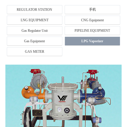
REGULATOR STATION
手机
LNG EQUIPMENT
CNG Equipment
Gas Regulator Unit
PIPELINE EQUIPMENT
Gas Equipment
LPG Vaporizer
GAS METER