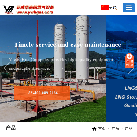
Timely service and easy maintenance
Yawei Hua Company provides high-quality equipment
and excellent service.
+86-400 089 7166
产品
首页
>
产品
>
产品