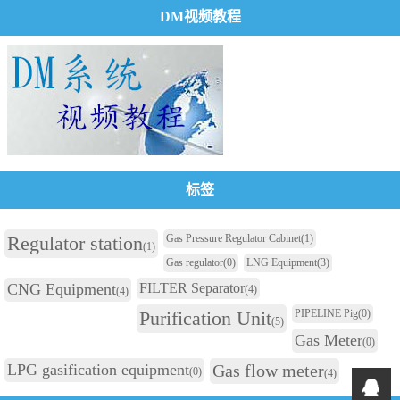
DM视频教程
标签
Regulator station
Gas Pressure Regulator Cabinet
(1)
(1)
Gas regulator
(0)
LNG Equipment
(3)
CNG Equipment
FILTER Separator
(4)
(4)
Purification Unit
PIPELINE Pig
(0)
(5)
Gas Meter
(0)
LPG gasification equipment
Gas flow meter
(0)
(4)