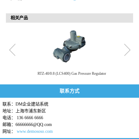
相关产品
RTZ-40/0.8 (LCS400) Gas Pressure Regulator
联系方式
联系：DM企业建站系统
地址：上海市浦东新区
电话： 136 6666 6666
邮箱：66666666@QQ.com
网址：
www.demososo.com