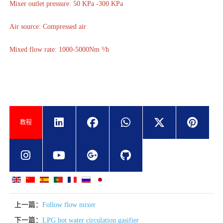
Mixer outlet pressure: 50 KPa -300 KPa
Air source: Compressed air
Mixed flow rate: 1000-5000Nm ³/h
教程
上一篇：
Follow flow mixer
下一篇：
LPG hot water circulation gasifier