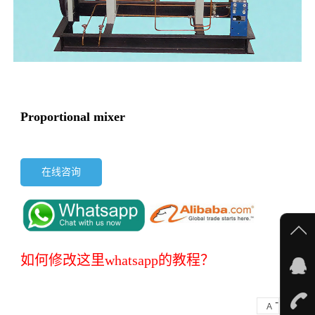
Proportional mixer
在线咨询
如何修改这里whatsapp的教程？
-
+
A
A