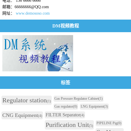
电话： 136 6666 6666
邮箱：66666666@QQ.com
网址：
www.demososo.com
DM视频教程
标签
Regulator station
Gas Pressure Regulator Cabinet
(1)
(1)
Gas regulator
(0)
LNG Equipment
(3)
CNG Equipment
FILTER Separator
(4)
(4)
Purification Unit
PIPELINE Pig
(0)
(5)