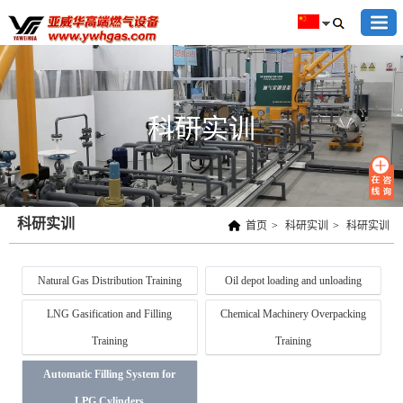
科研实训
科研实训
首页
>
科研实训
>
科研实训
Natural Gas Distribution Training
Oil depot loading and unloading
LNG Gasification and Filling
Chemical Machinery Overpacking
Training
Training
Automatic Filling System for
LPG Cylinders