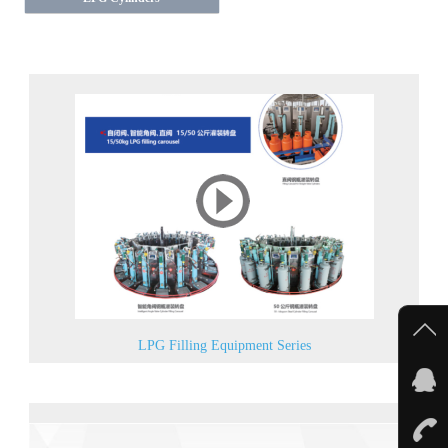
LPG Filling Equipment Series