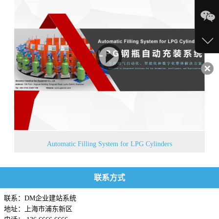
Automatic Filling System for LPG Cylinders
联系方式
联系：DM企业建站系统
地址：上海市浦东新区