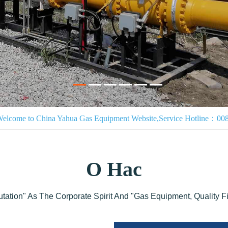
Welcome to China Yahua Gas Equipment Website,Service Hotline：0
О Нас
utation" As The Corporate Spirit And "Gas Equipment, Quality F