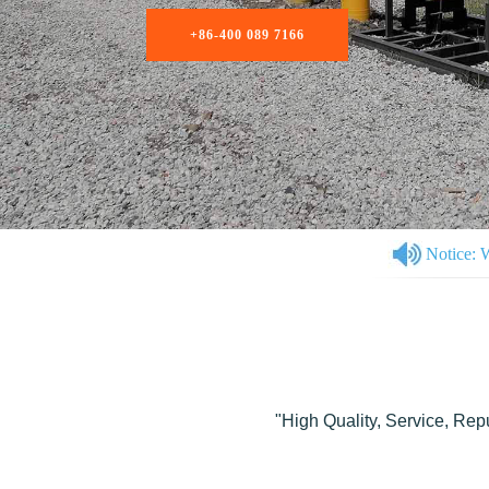
Notice: 
"High Quality, Service, Rep