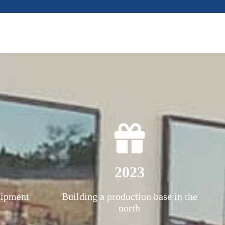
2023
uipment
Building a production base in the
north