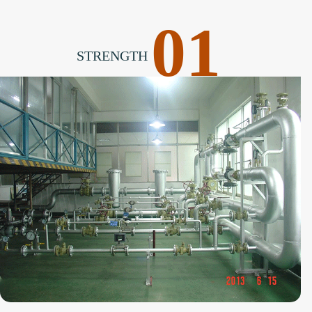
01
STRENGTH