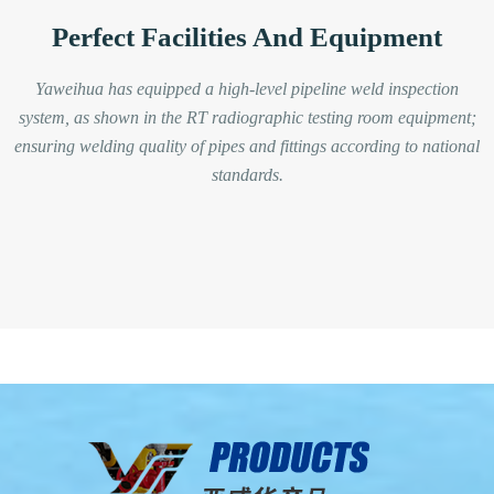
Perfect Facilities And Equipment
Yaweihua has equipped a high-level pipeline weld inspection
system, as shown in the RT radiographic testing room equipment;
ensuring welding quality of pipes and fittings according to national
standards.