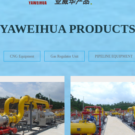
YAWEIHUA PRODUCT
CNG Equipment
Gas Regulator Unit
PIPELINE EQUIPMENT