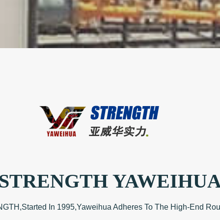
STRENGTH YAWEIHU
,Started In 1995,Yaweihua Adheres To The High-End Route 