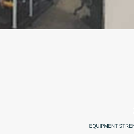
EQUIPMENT STRENGTH