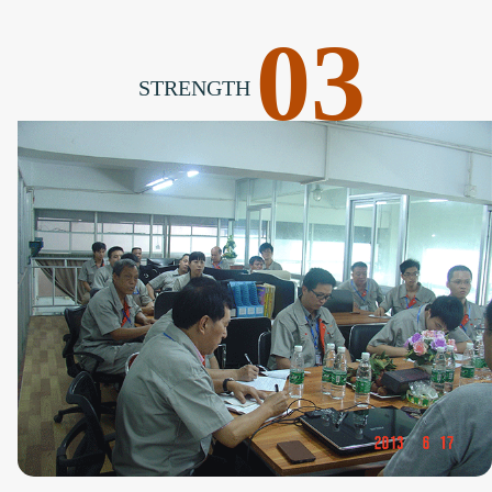
03
STRENGTH