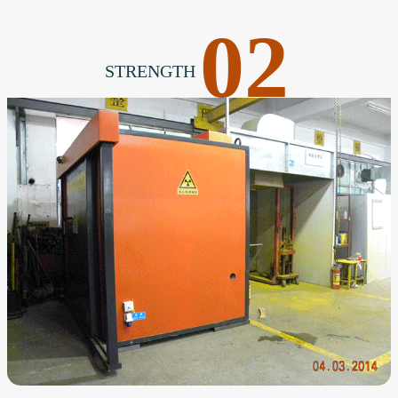
02
STRENGTH