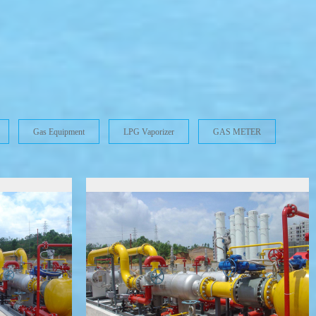
S
Gas Equipment
LPG Vaporizer
GAS METER