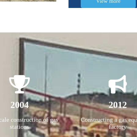
View more
2004
2012
cale construction of gas
Constructing a gas eq
stations
factory