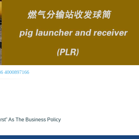
086 4000897166
irst" As The Business Policy