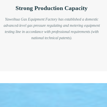
Strong Production Capacity
Yaweihua Gas Equipment Factory has established a domestic
advanced-level gas pressure regulating and metering equipment
testing line in accordance with professional requirements (with
national technical patents).