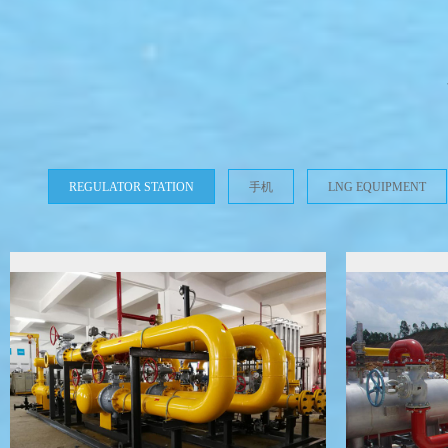
REGULATOR STATION
手机
LNG EQUIPMENT