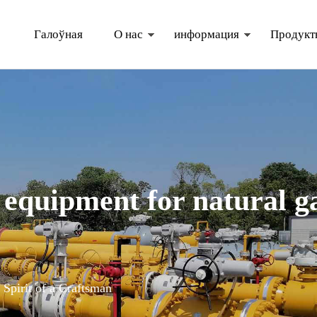
Галоўная
О нас
информация
Продукт
tural gas distribution