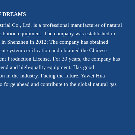
F DREAMS
rial Co., Ltd. is a professional manufacturer of natural
tribution equipment. The company was established in
y in Shenzhen in 2012; The company has obtained
 system certification and obtained the Chinese
ent Production License. For 30 years, the company has
-end and high-quality equipment. Has good
on in the industry. Facing the future, Yawei Hua
 forge ahead and contribute to the global natural gas