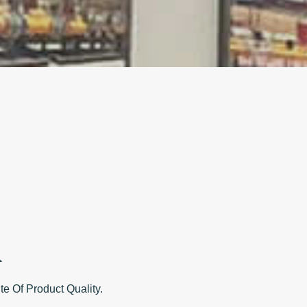
A
Of Product Quality.