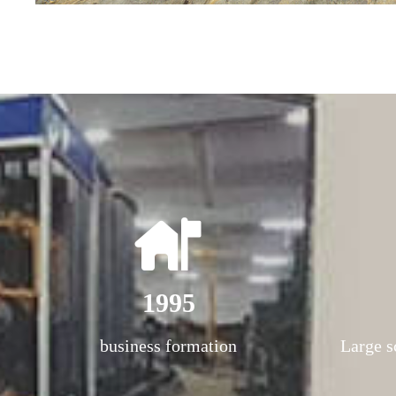
1995
business formation
Large s