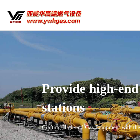
high-end equipment for na
 Equipment with the Spirit of a Craftsman