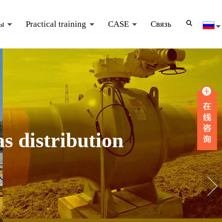
ы
Practical training
CASE
Связь