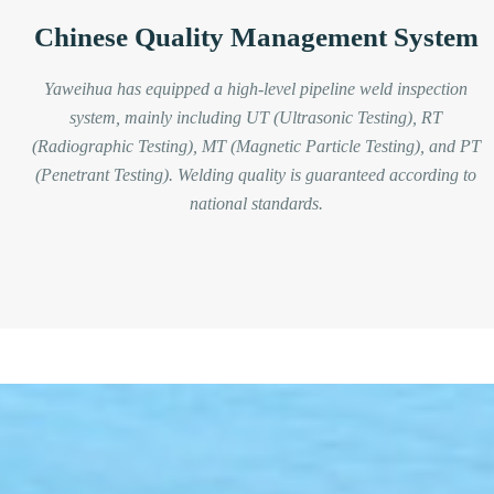
Chinese Quality Management System
Yaweihua has equipped a high-level pipeline weld inspection
system, mainly including UT (Ultrasonic Testing), RT
(Radiographic Testing), MT (Magnetic Particle Testing), and PT
(Penetrant Testing). Welding quality is guaranteed according to
national standards.