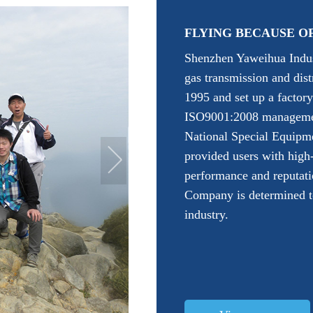
FLYING BECAUSE O
Shenzhen Yaweihua Indust
gas transmission and dis
1995 and set up a factor
ISO9001:2008 management
National Special Equipm
provided users with high
performance and reputati
Company is determined to
industry.