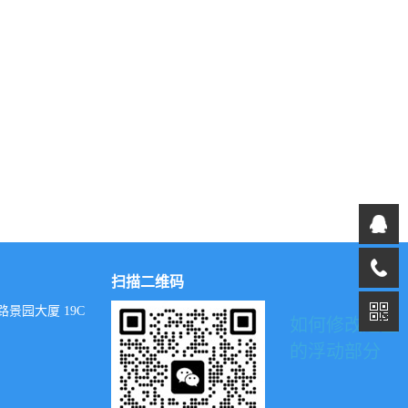
扫描二维码
景园大厦 19C
如何修改这里
的浮动部分