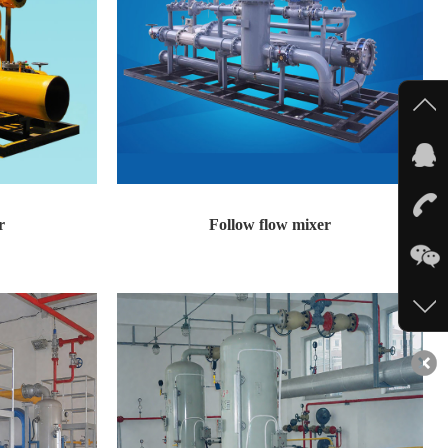
r
Follow flow mixer
 Adopting a flo...
Follow flow mixer Technical features: Adopting a flo...