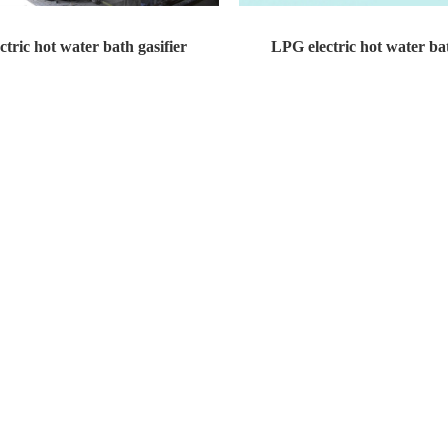
tric hot water bath gasifier
LPG electric hot water bat
t water bath gasifier Design pressure...
LPG electric hot water bath gasifier 