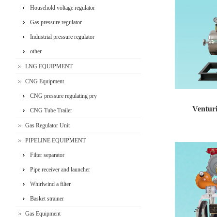
‌Household voltage regulator
Gas pressure regulator
Industrial pressure regulator
other
LNG EQUIPMENT
CNG Equipment
CNG pressure regulating pry
Venturi
CNG Tube Trailer
Gas Regulator Unit
Venturi injecti
PIPELINE EQUIPMENT
Filter separator
Pipe receiver and launcher
Whirlwind a filter
Basket strainer
Gas Equipment