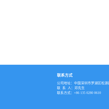
联系方式
公司地址：中国深圳市罗湖区松源路
联 系 人：邓先生
联系方式：+86 135 0280 0610