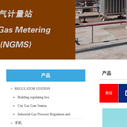
+86-400 089 7166
产品
产品
REGULATOR STATION
教程
Building regulating box
City Gas Gate Station
Industrial Gas Pressure Regulation and
Metering Skid
手机