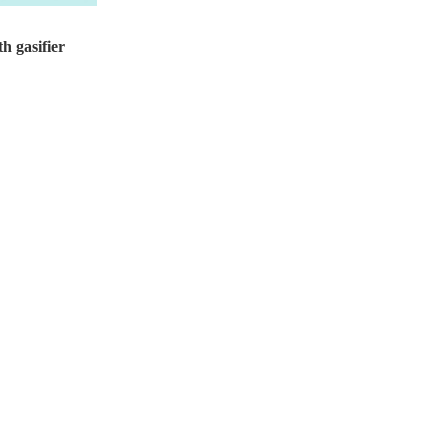
h gasifier
Design pressure...