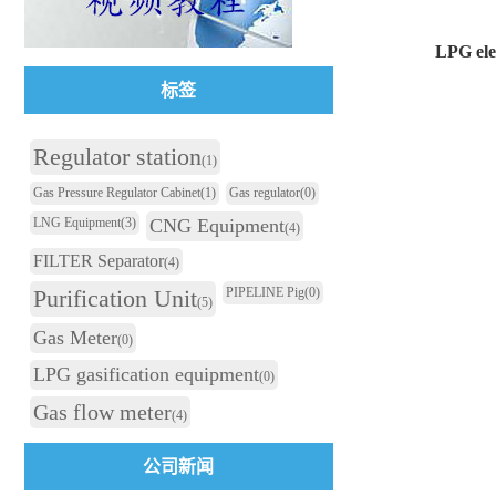
LPG elec
标签
LPG electric ho
Regulator station
(1)
Gas Pressure Regulator Cabinet
(1)
Gas regulator
(0)
LNG Equipment
(3)
CNG Equipment
(4)
FILTER Separator
(4)
Purification Unit
PIPELINE Pig
(0)
(5)
Gas Meter
(0)
LPG gasification equipment
(0)
Gas flow meter
(4)
公司新闻