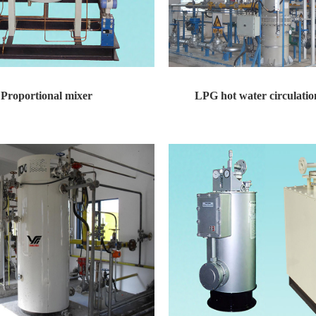
Proportional mixer
LPG hot water circulation
xer Technical features: equipped with...
LPG hot water circulation gasifier De