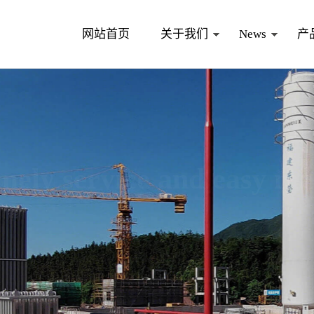
网站首页
关于我们
News
产
nd easy maintenance
equipment and excellent service.