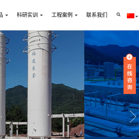
品
科研实训
工程案例
联系我们