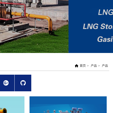
首页
>
产品
>
产品