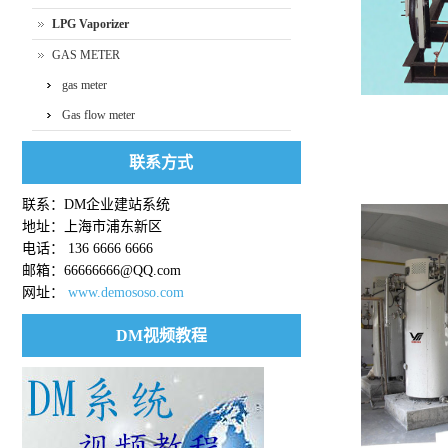
LPG Vaporizer
GAS METER
gas meter
Gas flow meter
联系方式
Proportional mi
联系：DM企业建站系统
地址：上海市浦东新区
电话： 136 6666 6666
邮箱：66666666@QQ.com
网址：
www.demososo.com
DM视频教程