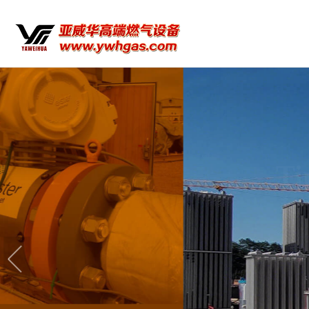
Timely service a
Yawei Hua Company provides high-quality 