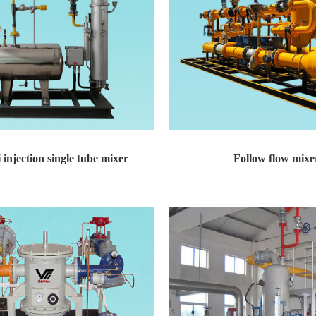
 injection single tube mixer
Follow flow mixe
on single tube mixer Technical featur...
Follow flow mixer Technical features: