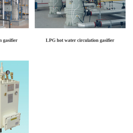
 gasifier
LPG hot water circulation gasifier
sign pressure: ...
LPG hot water circulation gasifier Design pressure: ...