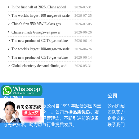
In the first half of 2026, China added
2026-07-31
117 million kilowatts of renewable
The world's largest 100-megawatt-scale
2026-07-25
energy installed capacity
liquefied air energy storage coupled with
China's first 550 MW F-class gas
2026-07-05
coal power，The project has passed the
turbine project is fully operational for
Chinese-made 6-megawatt power
2026-06-26
review of the feasibility study report
power generation
generation vehicle unveiled for trial use
The new product of CGT3 gas turbine
2026-06-14
was launched in Harbin, marking the
The world's largest 100-megawatt-scale
2026-06-26
complete self-reliance and controllability
liquefied air energy storage coupled with
The new product of CGT3 gas turbine
2026-06-14
of China's small gas turbines
coal power，The project has passed the
was launched in Harbin, marking the
Global electricity demand climbs, and
2026-05-31
review of the feasibility study report
complete self-reliance and controllability
GE Vernova HA-class gas turbine units
of China's small gas turbines
have surpassed 4 million operating
hours
关于我们
公司
深圳市亚威华实业有限公司自 1995 年起便是国内重
公司介绍
要的燃气设备供应商之一。公司秉持
品质优良、服
团队实力
务至上、诚信立业
的经营理念，不断引进前沿设备
企业文化
与先进技术，助力燃气行业提质发展。
联系我们