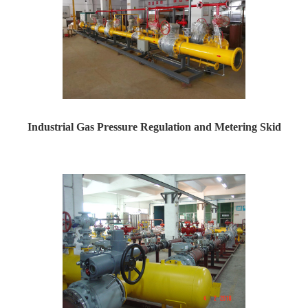
Industrial Gas Pressure Regulation and Metering Skid
Industrial Gas Pressure Regulation and Metering Skid ...