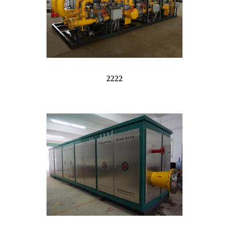
2222
op up window, don't just hide it "...