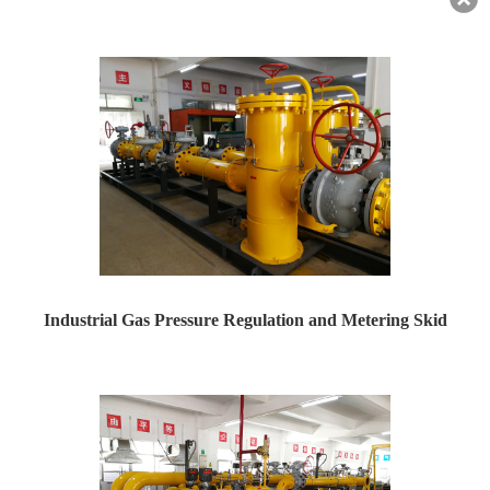
RZ10000_Used for steel mills,Industrial Park Pressure R...
Industrial Gas Pressure Regulation and Metering Skid
Industrial Gas Pressure Regulation and Metering Skid ...