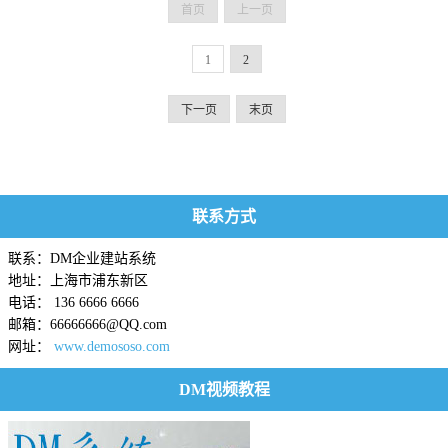
首页
上一页
1
2
下一页
末页
联系方式
联系：DM企业建站系统
地址：上海市浦东新区
电话： 136 6666 6666
邮箱：66666666@QQ.com
网址：
www.demososo.com
DM视频教程