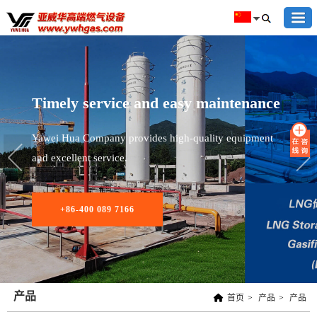
Timely service and easy maintenance
Yawei Hua Company provides high-quality equipment
and excellent service.
+86-400 089 7166
产品
首页
>
产品
>
产品