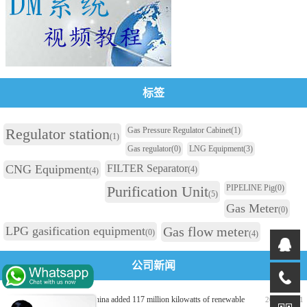
标签
Regulator station
Gas Pressure Regulator Cabinet
(1)
(1)
Gas regulator
(0)
LNG Equipment
(3)
CNG Equipment
FILTER Separator
(4)
(4)
Purification Unit
PIPELINE Pig
(0)
(5)
Gas Meter
(0)
LPG gasification equipment
Gas flow meter
(0)
(4)
公司新闻
In the first half of 2026, China added 117 million kilowatts of renewable
2026-07-31