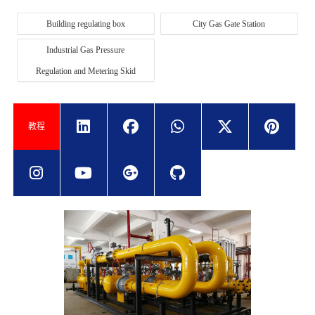
Building regulating box
City Gas Gate Station
Industrial Gas Pressure
Regulation and Metering Skid
教程