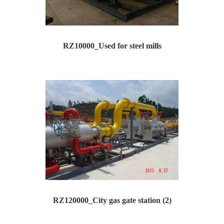
RZ10000_Used for steel mills
Type: RZ10000 Inlet pressure：P1= 0.5-0.6Mpa Outle...
RZ120000_City gas gate station (2)