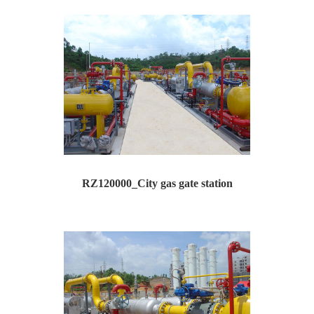
Type: RZ120000 --City gas gate station Inlet p...
RZ120000_City gas gate station
Type: RZ120000 --City gas gate station Inlet p...