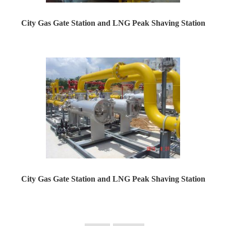
City Gas Gate Station and LNG Peak Shaving Station
Yaweiwa constructs urban gas gate stations and LNG peak...
City Gas Gate Station and LNG Peak Shaving Station
Yaweiwa constructs urban gas gate stations and LNG peak...