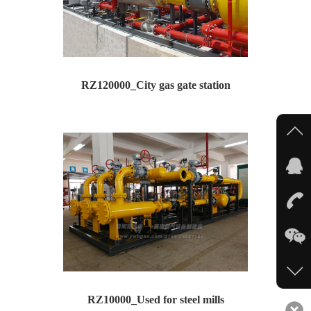
RZ120000_City gas gate station
Type: RZ120000 --City gas gate station Inlet p...
RZ10000_Used for steel mills