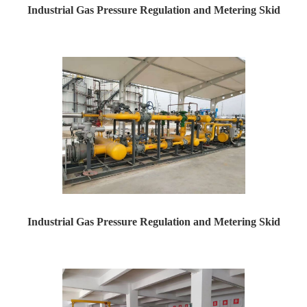
Industrial Gas Pressure Regulation and Metering Skid
Industrial Gas Pressure Regulation and Metering Skid ...
Industrial Gas Pressure Regulation and Metering Skid
Industrial Gas Pressure Regulation and Metering Skid ...