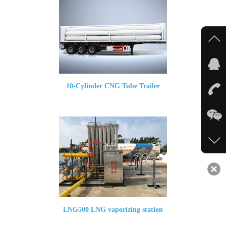
10-Cylinder CNG Tube Trailer
LNG500 LNG vaporizing station