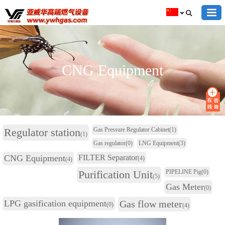
CNG Equipment
Regulator station
Gas Pressure Regulator Cabinet
(1)
(1)
Gas regulator
(0)
LNG Equipment
(3)
CNG Equipment
FILTER Separator
(4)
(4)
Purification Unit
PIPELINE Pig
(0)
(5)
Gas Meter
(0)
LPG gasification equipment
Gas flow meter
(0)
(4)