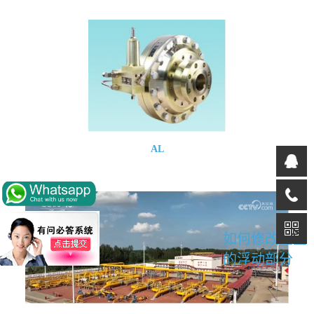
AL
如何修改这里
的浮动部分