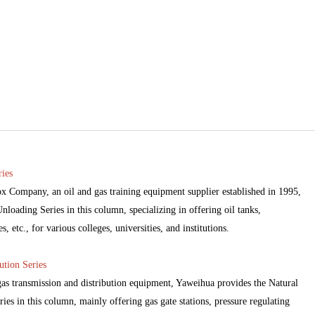
ies
 Company, an oil and gas training equipment supplier established in 1995,
loading Series in this column, specializing in offering oil tanks,
 etc., for various colleges, universities, and institutions.
ution Series
 gas transmission and distribution equipment, Yaweihua provides the Natural
ies in this column, mainly offering gas gate stations, pressure regulating