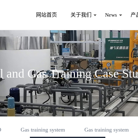
网站首页
关于我们
News
产
l and Gas Training Case St
O
Gas training system
Gas training system