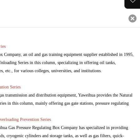
ies
 Company, an oil and gas training equipment supplier established in 1995,
loading Series in this column, specializing in offering oil tanks,
 etc., for various colleges, universities, and institutions.
ution Series
 gas transmission and distribution equipment, Yaweihua provides the Natural
ies in this column, mainly offering gas gate stations, pressure regulating
verloading Prevention Series
eihua Gas Pressure Regulating Box Company has specialized in providing
ds, cryogenic cylinders and storage tanks, as well as gas filters, quick-