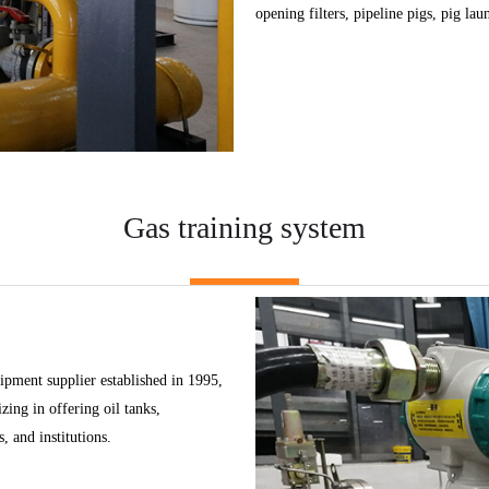
opening filters, pipeline pigs, pig lau
Gas training system
pment supplier established in 1995,
ing in offering oil tanks,
, and institutions.