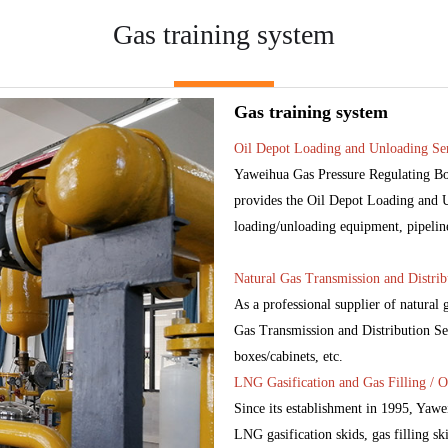
Gas training system
Gas training system
Oil Depot Loading and Unloading Ser
Yaweihua Gas Pressure Regulating Box
provides the Oil Depot Loading and Un
loading/unloading equipment, pipelines,
Natural Gas Transmission and Distrib
As a professional supplier of natural
Gas Transmission and Distribution Ser
boxes/cabinets, etc.
LNG Gasification and Gas Filling / O
Since its establishment in 1995, Yaw
LNG gasification skids, gas filling ski