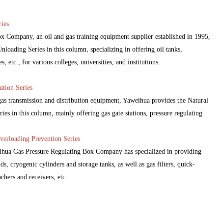
ies
 Company, an oil and gas training equipment supplier established in 1995,
loading Series in this column, specializing in offering oil tanks,
 etc., for various colleges, universities, and institutions.
ution Series
 gas transmission and distribution equipment, Yaweihua provides the Natural
ies in this column, mainly offering gas gate stations, pressure regulating
verloading Prevention Series
eihua Gas Pressure Regulating Box Company has specialized in providing
ds, cryogenic cylinders and storage tanks, as well as gas filters, quick-
nchers and receivers, etc.