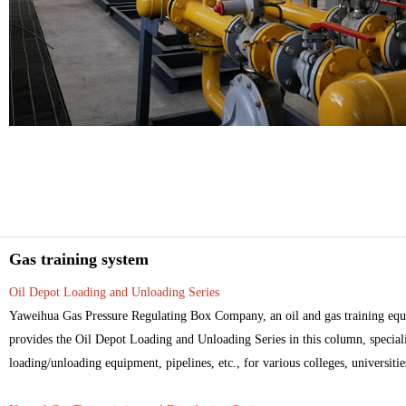
Gas training system
Oil Depot Loading and Unloading Series
Yaweihua Gas Pressure Regulating Box Company, an oil and gas training equi
provides the Oil Depot Loading and Unloading Series in this column, specializ
loading/unloading equipment, pipelines, etc., for various colleges, universities