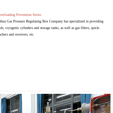
verloading Prevention Series
eihua Gas Pressure Regulating Box Company has specialized in providing
ds, cryogenic cylinders and storage tanks, as well as gas filters, quick-
nchers and receivers, etc.