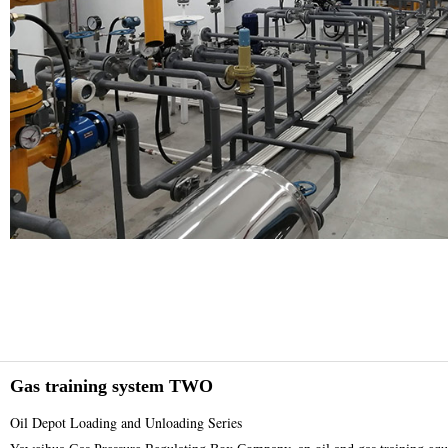
Gas training system TWO
Oil Depot Loading and Unloading Series