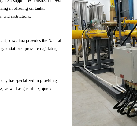
pment supplier established in 1995,
ing in offering oil tanks,
, and institutions.
pment, Yaweihua provides the Natural
gate stations, pressure regulating
any has specialized in providing
, as well as gas filters, quick-