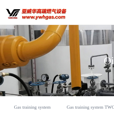
Oi
Gas training system
Gas training system TW