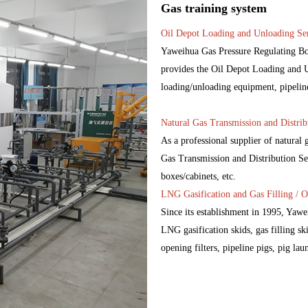
Gas training system
Oil Depot Loading and Unloading Ser
Yaweihua Gas Pressure Regulating Box
provides the Oil Depot Loading and Un
loading/unloading equipment, pipelines,
Natural Gas Transmission and Distrib
As a professional supplier of natural
Gas Transmission and Distribution Ser
boxes/cabinets, etc.
LNG Gasification and Gas Filling / O
Since its establishment in 1995, Yaw
LNG gasification skids, gas filling ski
opening filters, pipeline pigs, pig lau