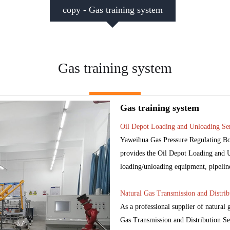
copy - Gas training system
Gas training system
Gas training system
Oil Depot Loading and Unloading Ser
Yaweihua Gas Pressure Regulating Box
provides the Oil Depot Loading and Un
loading/unloading equipment, pipelines,
Natural Gas Transmission and Distrib
As a professional supplier of natural
Gas Transmission and Distribution Ser