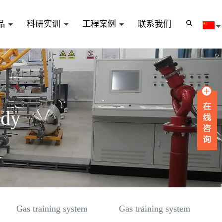
品
科研实训
工程案例
联系我们
udy
Gas training system
Gas training system