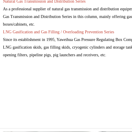
Natural Gas Transmission and Distribution Series
As a professional supplier of natural gas transmission and distribution equi
Gas Transmission and Distribution Series in this column, mainly offering gas 
boxes/cabinets, etc.
LNG Gasification and Gas Filling / Overloading Prevention Series
Since its establishment in 1995, Yaweihua Gas Pressure Regulating Box Comp
LNG gasification skids, gas filling skids, cryogenic cylinders and storage tanks
opening filters, pipeline pigs, pig launchers and receivers, etc.