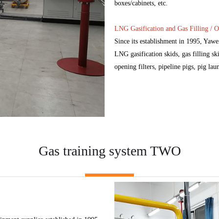
boxes/cabinets, etc.
LNG Gasification and Gas Filling / O
Since its establishment in 1995, Yaw
LNG gasification skids, gas filling ski
opening filters, pipeline pigs, pig lau
Gas training system TWO