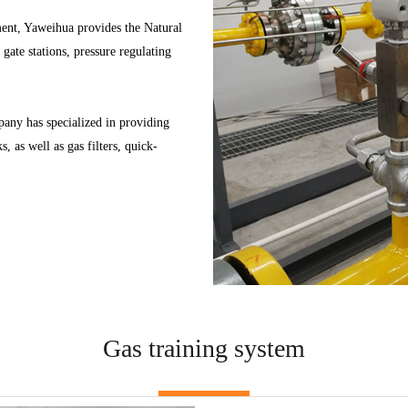
pment, Yaweihua provides the Natural
gate stations, pressure regulating
any has specialized in providing
, as well as gas filters, quick-
Gas training system