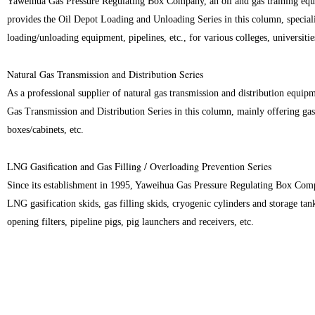
Yaweihua Gas Pressure Regulating Box Company, an oil and gas training equi
provides the Oil Depot Loading and Unloading Series in this column, specializ
loading/unloading equipment, pipelines, etc., for various colleges, universities
Natural Gas Transmission and Distribution Series
As a professional supplier of natural gas transmission and distribution equi
Gas Transmission and Distribution Series in this column, mainly offering gas 
boxes/cabinets, etc.
LNG Gasification and Gas Filling / Overloading Prevention Series
Since its establishment in 1995, Yaweihua Gas Pressure Regulating Box Comp
LNG gasification skids, gas filling skids, cryogenic cylinders and storage tanks
opening filters, pipeline pigs, pig launchers and receivers, etc.