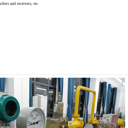
nchers and receivers, etc.