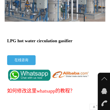
LPG hot water circulation gasifier
在线咨询
如何修改这里whatsapp的教程？
-
+
A
A