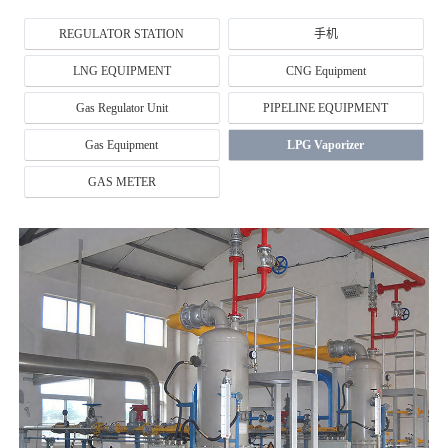
REGULATOR STATION
手机
LNG EQUIPMENT
CNG Equipment
Gas Regulator Unit
PIPELINE EQUIPMENT
Gas Equipment
LPG Vaporizer
GAS METER