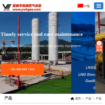
Provide high-end gas equipment for
Capital Steel
产品
首页
>
产品
>
产品