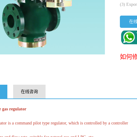
(3) Expor
在
如何修
在线咨询
 gas regulator
tor is a command pilot type regulator, which is controlled by a controller