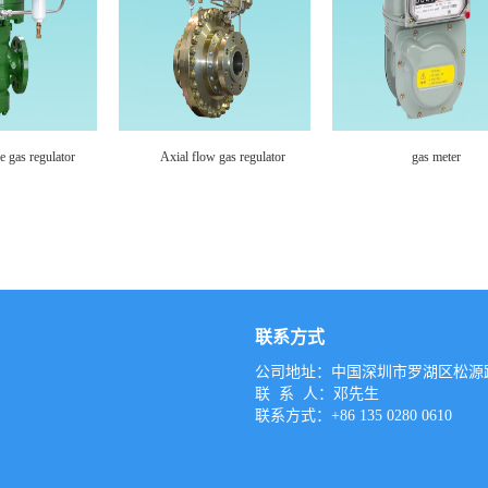
s meter
gas meter
gas meter
联系方式
公司地址：中国深圳市罗湖区松源路
联 系 人：邓先生
联系方式：+86 135 0280 0610