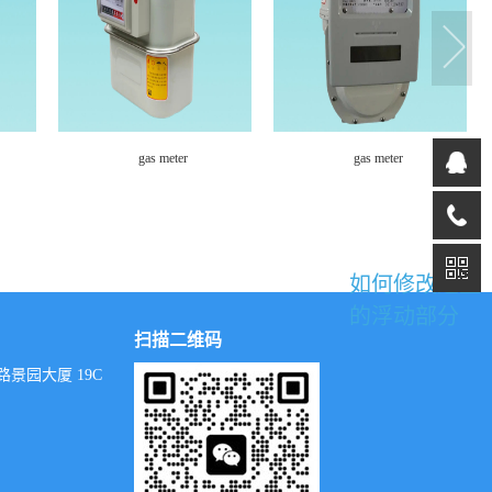
gas meter
Community Gas Pressure
Regulating Cabinet
如何修改这里
的浮动部分
扫描二维码
景园大厦 19C