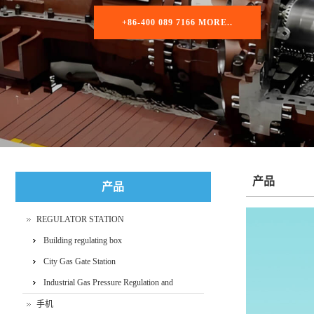
+86-400 089 7166 MORE..
产品
产品
REGULATOR STATION
Building regulating box
City Gas Gate Station
Industrial Gas Pressure Regulation and
Metering Skid
手机