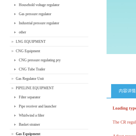
‌Household voltage regulator
Gas pressure regulator
Industrial pressure regulator
other
LNG EQUIPMENT
CNG Equipment
CNG pressure regulating pry
CNG Tube Trailer
Gas Regulator Unit
PIPELINE EQUIPMENT
内容详情
Filter separator
Pipe receiver and launcher
Loading type
Whirlwind a filter
The CR regula
Basket strainer
Gas Equipment