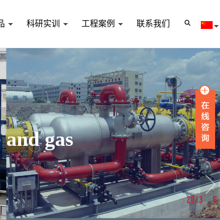
品
科研实训
工程案例
联系我们
e and gas