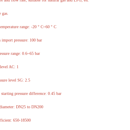
re and flow rate, suitable for natural gas and LPG, etc
 gas.
temperature range: -20 ° C~60 ° C
import pressure: 100 bar
essure range: 0.6~65 bar
level AC: 1
ssure level SG: 2.5
tarting pressure difference: 0.45 bar
e diameter: DN25 to DN200
ficient: 650-18500