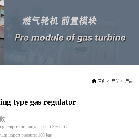
首页
>
产品
>
产品
ing type gas regulator
数
ng temperature range: -20 ° C~60 ° C
um import pressure: 100 bar