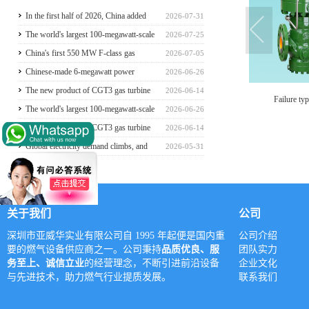
In the first half of 2026, China added
2026-07-31
117 million kilowatts of renewable
The world's largest 100-megawatt-scale
2026-07-25
energy installed capacity
liquefied air energy storage coupled with
China's first 550 MW F-class gas
2026-07-05
coal power，The project has passed the
turbine project is fully operational for
Chinese-made 6-megawatt power
2026-06-26
review of the feasibility study report
power generation
generation vehicle unveiled for trial use
The new product of CGT3 gas turbine
2026-06-14
Failure type gas regulator
Axial flow gas regulator
ga
was launched in Harbin, marking the
The world's largest 100-megawatt-scale
2026-06-26
complete self-reliance and controllability
liquefied air energy storage coupled with
The new product of CGT3 gas turbine
2026-06-14
of China's small gas turbines
coal power，The project has passed the
was launched in Harbin, marking the
Global electricity demand climbs, and
2026-05-31
review of the feasibility study report
complete self-reliance and controllability
GE Vernova HA-class gas turbine units
of China's small gas turbines
have surpassed 4 million operating
hours
关于我们
公司
深圳市亚威华实业有限公司自 1995 年起便是国内重
公司介绍
要的燃气设备供应商之一。公司秉持
品质优良、服
团队实力
务至上、诚信立业
的经营理念，不断引进前沿设备
企业文化
与先进技术，助力燃气行业提质发展。
联系我们