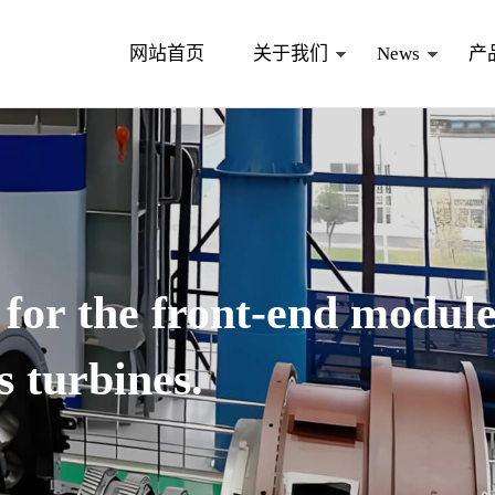
网站首页
关于我们
News
产
 for the front-end modul
s turbines.