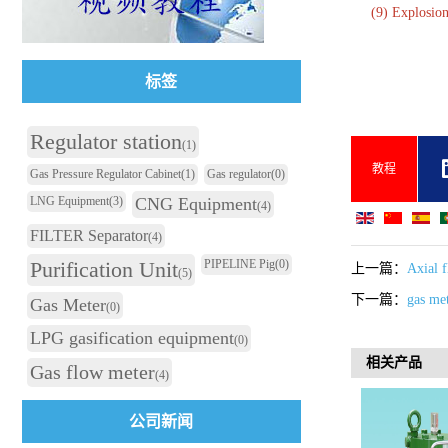
(9) Explosio
标签
Regulator station
(1)
教程
Gas Pressure Regulator Cabinet
(1)
Gas regulator
(0)
LNG Equipment
(3)
CNG Equipment
(4)
FILTER Separator
(4)
Purification Unit
PIPELINE Pig
(0)
上一篇：
Axial f
(5)
下一篇：
gas me
Gas Meter
(0)
LPG gasification equipment
(0)
相关产品
Gas flow meter
(4)
公司新闻