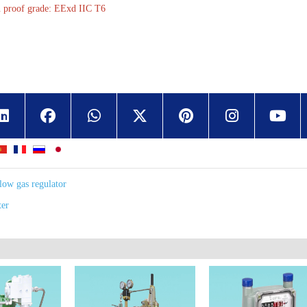
n proof grade: EExd IIC T6
low gas regulator
ter