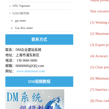
Adjust pressu
LPG Vaporizer
Non corrosive
GAS METER
gas meter
(1) Working 
Gas flow meter
(2) Maximum 
联系方式
(3) Export pr
联系：DM企业建站系统
地址：上海市浦东新区
(4) Accuracy 
电话： 136 6666 6666
邮箱：66666666@QQ.com
(5) Close pre
网址：
www.demososo.com
(6) Minimum s
DM视频教程
(7) Interfac
(8) Flow coef