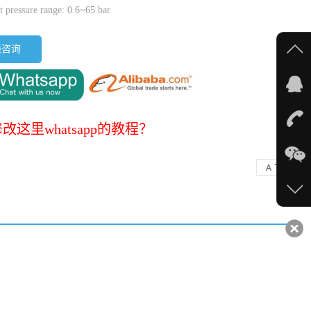
t pressure range: 0.6~65 bar
线咨询
改这里whatsapp的教程？
-
+
A
A