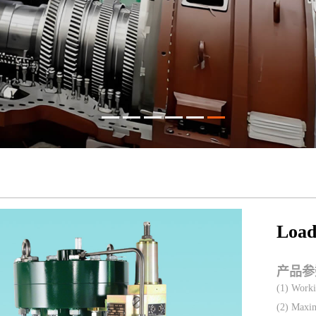
Load
产品参
(1) Worki
(2) Maxim