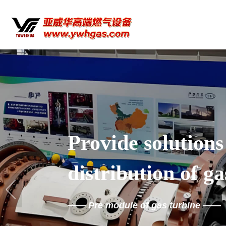
Provide solutions
distribution of ga
——
Pre module of gas turbine
——