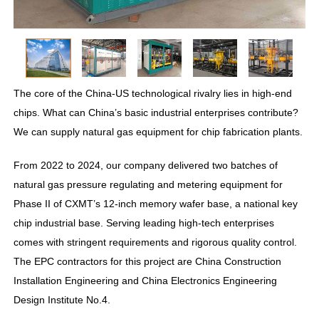
The core of the China-US technological rivalry lies in high-end
chips. What can China’s basic industrial enterprises contribute?
We can supply natural gas equipment for chip fabrication plants.
From 2022 to 2024, our company delivered two batches of
natural gas pressure regulating and metering equipment for
Phase II of CXMT’s 12-inch memory wafer base, a national key
chip industrial base. Serving leading high-tech enterprises
comes with stringent requirements and rigorous quality control.
The EPC contractors for this project are China Construction
Installation Engineering and China Electronics Engineering
Design Institute No.4.