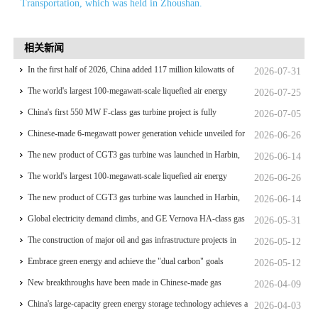
Transportation, which was held in Zhoushan.
相关新闻
In the first half of 2026, China added 117 million kilowatts of
2026-07-31
renewable energy installed capacity
The world's largest 100-megawatt-scale liquefied air energy
2026-07-25
storage coupled with coal power，The project has passed the
China's first 550 MW F-class gas turbine project is fully
2026-07-05
review of the feasibility study report
operational for power generation
Chinese-made 6-megawatt power generation vehicle unveiled for
2026-06-26
trial use
The new product of CGT3 gas turbine was launched in Harbin,
2026-06-14
marking the complete self-reliance and controllability of China's
The world's largest 100-megawatt-scale liquefied air energy
2026-06-26
small gas turbines
storage coupled with coal power，The project has passed the
The new product of CGT3 gas turbine was launched in Harbin,
2026-06-14
review of the feasibility study report
marking the complete self-reliance and controllability of China's
Global electricity demand climbs, and GE Vernova HA-class gas
2026-05-31
small gas turbines
turbine units have surpassed 4 million operating hours
The construction of major oil and gas infrastructure projects in
2026-05-12
China is accelerating
Embrace green energy and achieve the "dual carbon" goals
2026-05-12
New breakthroughs have been made in Chinese-made gas
2026-04-09
turbines
China's large-capacity green energy storage technology achieves a
2026-04-03