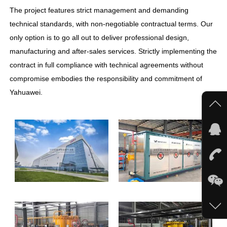
The project features strict management and demanding
technical standards, with non-negotiable contractual terms. Our
only option is to go all out to deliver professional design,
manufacturing and after-sales services. Strictly implementing the
contract in full compliance with technical agreements without
compromise embodies the responsibility and commitment of
Yahuawei.