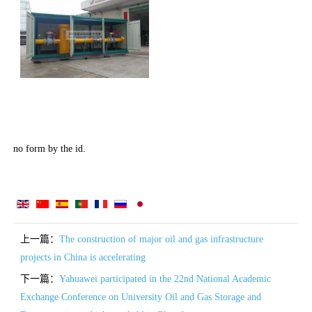
no form by the id.
上一篇：
The construction of major oil and gas infrastructure
projects in China is accelerating
下一篇：
Yahuawei participated in the 22nd National Academic
Exchange Conference on University Oil and Gas Storage and