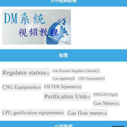
DM视频教程
标签
Regulator station
Gas Pressure Regulator Cabinet
(1)
(1)
Gas regulator
(0)
LNG Equipment
(3)
CNG Equipment
FILTER Separator
(4)
(4)
Purification Unit
PIPELINE Pig
(0)
(5)
Gas Meter
(0)
LPG gasification equipment
Gas flow meter
(0)
(4)
公司新闻