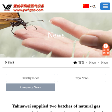
News
News
首页
>
News
>
News
Industry News
Expo News
Company News
Yahuawei supplied two batches of natural gas