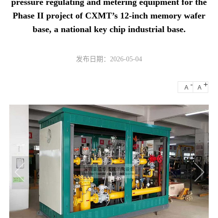
pressure regulating and metering equipment for the
Phase II project of CXMT’s 12-inch memory wafer
base, a national key chip industrial base.
发布日期：2026-05-04
-
+
A
A