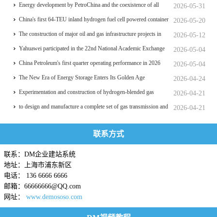
significant breakthrough
Energy development by PetroChina and the coexistence of all
2026-05-31
things
China's first 64-TEU inland hydrogen fuel cell powered container
2026-05-20
ship Oriental Hydrogen Port
The construction of major oil and gas infrastructure projects in
2026-05-12
China is accelerating
Yahuawei participated in the 22nd National Academic Exchange
2026-05-04
Conference on University Oil and Gas Storage and
China Petroleum's first quarter operating performance in 2026
2026-05-04
Transportation, which was held in Zhoushan.
hits a historic high
The New Era of Energy Storage Enters Its Golden Age
2026-04-24
Experimentation and construction of hydrogen-blended gas
2026-04-21
pipeline systems
to design and manufacture a complete set of gas transmission and
2026-04-21
distribution process equipment for a professional college
联系方式
联系：DM企业建站系统
地址：上海市浦东新区
电话： 136 6666 6666
邮箱：66666666@QQ.com
网址：
www.demososo.com