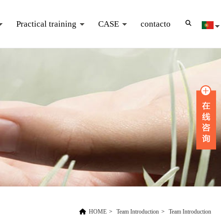
Practical training
CASE
contacto
HOME
>
Team Introduction
>
Team Introduction