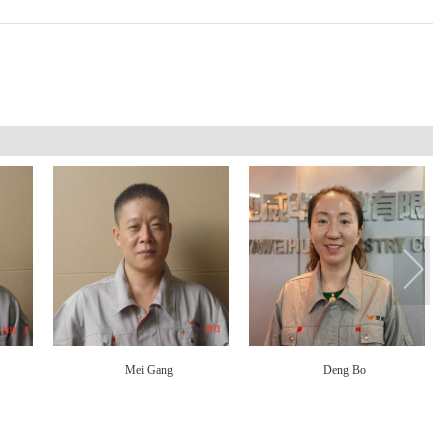
Mei Gang
Deng Bo