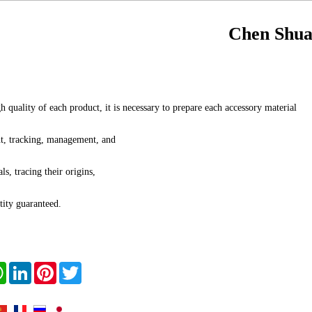
Chen Shua
h quality of each product, it is necessary to prepare each accessory material
t, tracking, management, and
ls, tracing their origins,
tity guaranteed.
book
WhatsApp
LinkedIn
Pinterest
Twitter