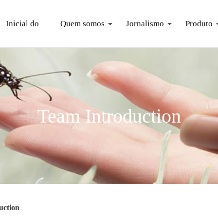
Inicial do
Quem somos
Jornalismo
Produto
Team Introduction
uction