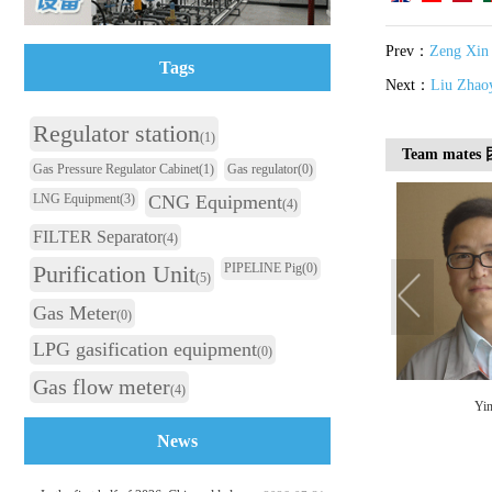
Prev：
Zeng Xin
Tags
Next：
Liu Zhao
Regulator station
(1)
Team mate
Gas Pressure Regulator Cabinet
(1)
Gas regulator
(0)
LNG Equipment
(3)
CNG Equipment
(4)
FILTER Separator
(4)
Purification Unit
PIPELINE Pig
(0)
(5)
Gas Meter
(0)
LPG gasification equipment
(0)
Gas flow meter
(4)
Zhu Xiaoming
She Xingxing
Yin
News