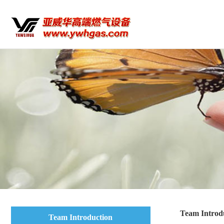
Team Introd
Team Introduction