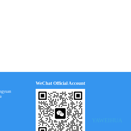
WeChat Official Account
ongyuan
a
YAWEIHUA