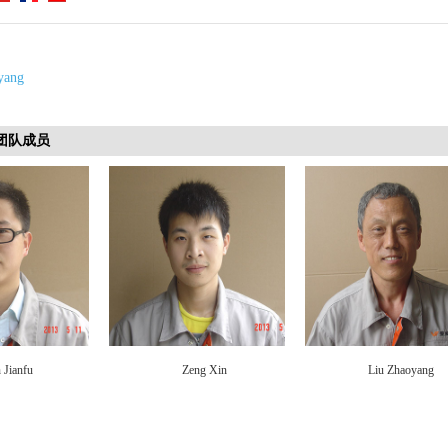
yang
s 团队成员
 Jianfu
Zeng Xin
Liu Zhaoyang