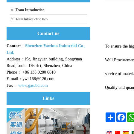
Team Introduction
Team Introduction two
Contact us
Contact
：
Shenzhen Yawhua Industrial Co.,
To ensure the hig
Ltd.
Address：19c, Jingyuan building, Songyuan
Well Procuremen
Road,Luohu District, Shenzhen, China
Phone： +86 135 0280 0610
service of materia
E-mail：ywh166@126.com
Fax：
www.gascbd.com
Quality and quan
Links
Share
Face