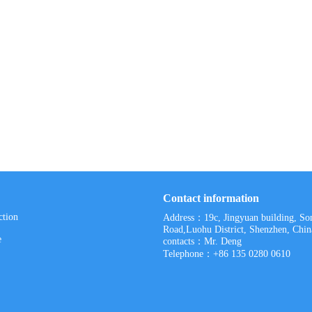
Contact information
ction
Address：19c, Jingyuan building, S
Road,Luohu District, Shenzhen, Chin
e
contacts：Mr. Deng
Telephone：+86 135 0280 0610