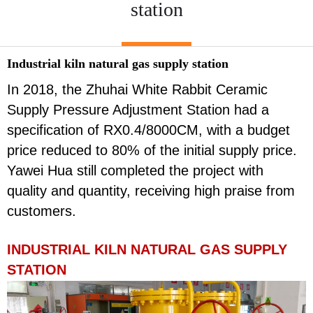
station
Industrial kiln natural gas supply station
In 2018, the Zhuhai White Rabbit Ceramic
Supply Pressure Adjustment Station had a
specification of RX0.4/8000CM, with a budget
price reduced to 80% of the initial supply price.
Yawei Hua still completed the project with
quality and quantity, receiving high praise from
customers.
INDUSTRIAL KILN NATURAL GAS SUPPLY
STATION