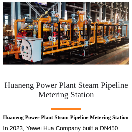
Huaneng Power Plant Steam Pipeline
Metering Station
Huaneng Power Plant Steam Pipeline Metering Station
In 2023, Yawei Hua Company built a DN450