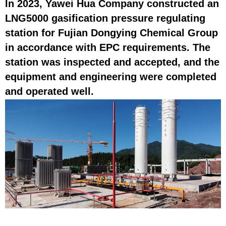
In 2023, Yawei Hua Company constructed an
LNG5000 gasification pressure regulating
station for Fujian Dongying Chemical Group
in accordance with EPC requirements. The
station was inspected and accepted, and the
equipment and engineering were completed
and operated well.