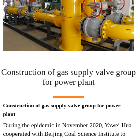
Construction of gas supply valve group
for power plant
Construction of gas supply valve group for power
plant
During the epidemic in November 2020, Yawei Hua
cooperated with Beijing Coal Science Institute to