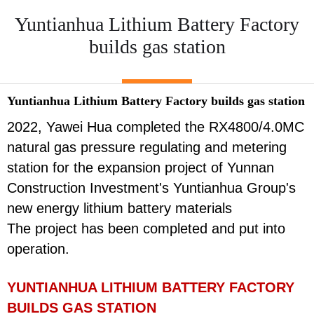
Yuntianhua Lithium Battery Factory
builds gas station
Yuntianhua Lithium Battery Factory builds gas station
2022, Yawei Hua completed the RX4800/4.0MC
natural gas pressure regulating and metering
station for the expansion project of Yunnan
Construction Investment's Yuntianhua Group's
new energy lithium battery materials
The project has been completed and put into
operation.
YUNTIANHUA LITHIUM BATTERY FACTORY
BUILDS GAS STATION