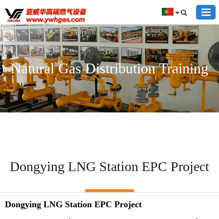
Natural Gas Distribution Training
Dongying LNG Station EPC Project
Dongying LNG Station EPC Project