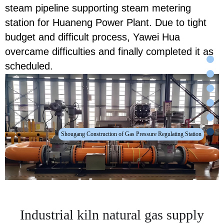
steam pipeline supporting steam metering
station for Huaneng Power Plant. Due to tight
budget and difficult process, Yawei Hua
overcame difficulties and finally completed it as
scheduled.
Shougang Construction of Gas Pressure Regulating Station
Industrial kiln natural gas supply