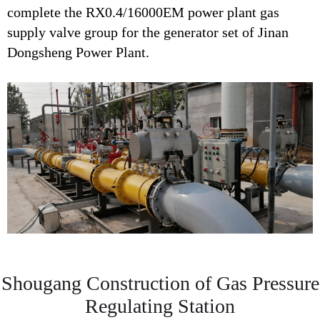
complete the RX0.4/16000EM power plant gas
supply valve group for the generator set of Jinan
Dongsheng Power Plant.
Shougang Construction of Gas Pressure
Regulating Station