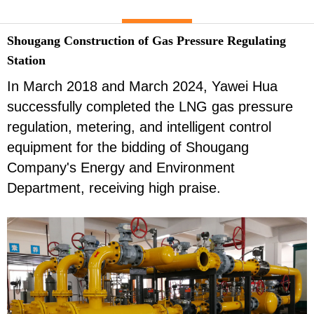
Shougang Construction of Gas Pressure Regulating
Station
In March 2018 and March 2024, Yawei Hua
successfully completed the LNG gas pressure
regulation, metering, and intelligent control
equipment for the bidding of Shougang
Company's Energy and Environment
Department, receiving high praise.