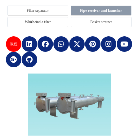
Filter separator
Pipe receiver and launcher
Whirlwind a filter
Basket strainer
教程