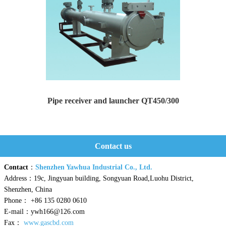
Pipe receiver and launcher QT450/300
Pipe receiver and launcher Type: QT450/300 Design...
Contact us
Contact
：
Shenzhen Yawhua Industrial Co., Ltd.
Address：19c, Jingyuan building, Songyuan Road,Luohu District,
Shenzhen, China
Phone： +86 135 0280 0610
E-mail：ywh166@126.com
Fax：
www.gascbd.com