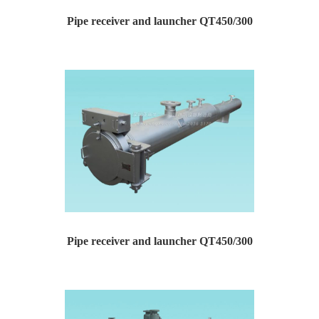
Pipe receiver and launcher QT450/300
Pipe receiver and launcher Type: QT450/300 Design...
Pipe receiver and launcher QT450/300
Pipe receiver and launcher Type: QT450/300 Design...