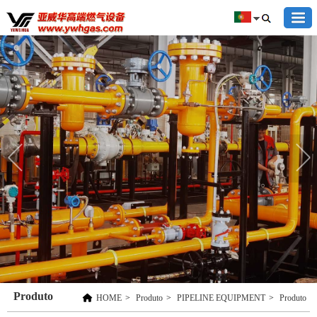
Produto
HOME
>
Produto
>
PIPELINE EQUIPMENT
>
Produto