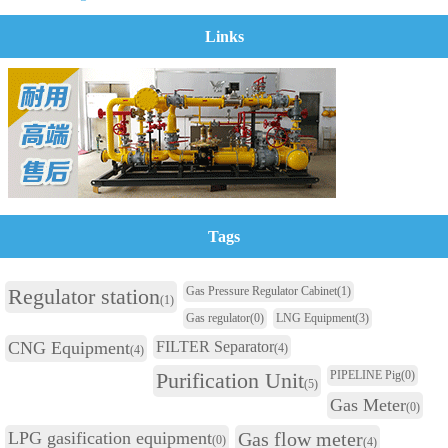
Links
Tags
Regulator station
Gas Pressure Regulator Cabinet
(1)
(1)
Gas regulator
(0)
LNG Equipment
(3)
CNG Equipment
FILTER Separator
(4)
(4)
Purification Unit
PIPELINE Pig
(0)
(5)
Gas Meter
(0)
LPG gasification equipment
Gas flow meter
(0)
(4)