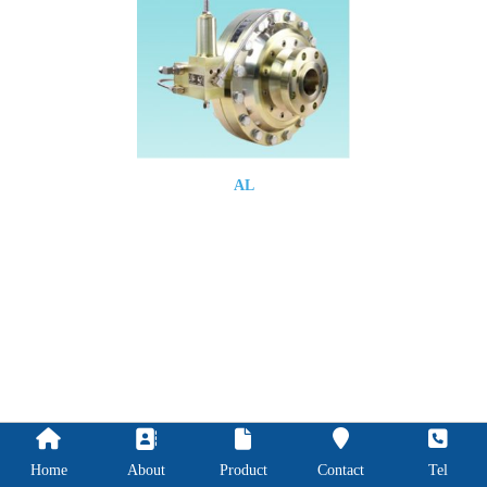
AL
Home
About
Product
Contact
Tel