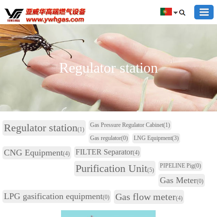
Regulator station
Regulator station
Gas Pressure Regulator Cabinet
(1)
(1)
Gas regulator
(0)
LNG Equipment
(3)
CNG Equipment
FILTER Separator
(4)
(4)
Purification Unit
PIPELINE Pig
(0)
(5)
Gas Meter
(0)
LPG gasification equipment
Gas flow meter
(0)
(4)