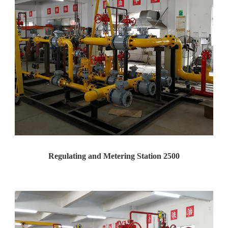
Regulating and Metering Station 2500
Case: Pressure Regulation and ...