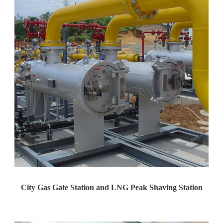
City Gas Gate Station and LNG Peak Shaving Station
Yaweiwa constructs urban gas g...