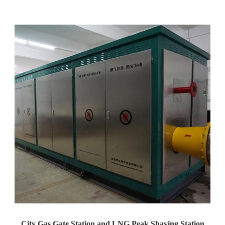
Yaweiwa Construction Industria...
City Gas Gate Station and LNG Peak Shaving Station