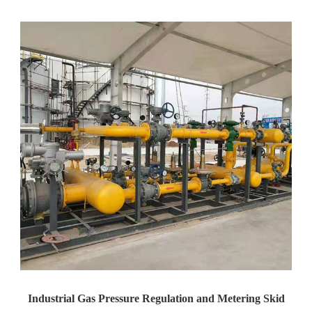
Yaweiwa Construction Industria...
Industrial Gas Pressure Regulation and Metering Skid