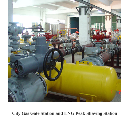
City Gas Gate Station and LNG Peak Shaving Station
Yaweiwa constructs urban gas g...