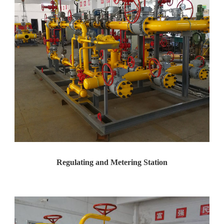
Regulating and Metering Station
Case: Pressure Regulation and ...