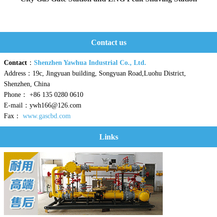
Yaweiwa constructs urban gas g...
Contact us
Contact
：
Shenzhen Yawhua Industrial Co., Ltd.
Address：19c, Jingyuan building, Songyuan Road,Luohu District,
Shenzhen, China
Phone： +86 135 0280 0610
E-mail：ywh166@126.com
Fax：
www.gascbd.com
Links