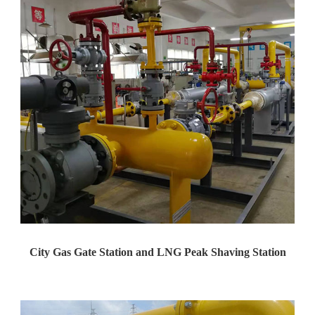
City Gas Gate Station and LNG Peak Shaving Station
Yaweiwa constructs urban gas g...