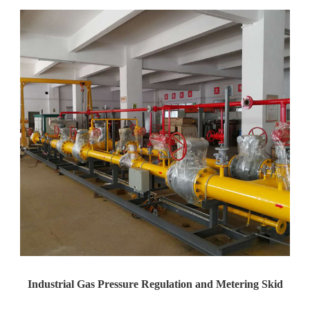
Industrial Gas Pressure Regulation and Metering Skid