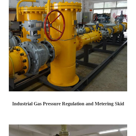
Industrial Gas Pressure Regulation and Metering Skid
Yaweiwa Construction Industria...