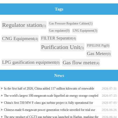
Tags
Regulator station
Gas Pressure Regulator Cabinet
(1)
(1)
Gas regulator
(0)
LNG Equipment
(3)
CNG Equipment
FILTER Separator
(4)
(4)
Purification Unit
PIPELINE Pig
(0)
(5)
Gas Meter
(0)
LPG gasification equipment
Gas flow meter
(0)
(4)
News
In the first half of 2026, China added 117 million kilowatts of renewable
2026-07-31
energy installed capacity
The world's largest 100-megawatt-scale liquefied air energy storage coupled
2026-07-25
with coal power，The project has passed the review of the feasibility study
China's first 550 MW F-class gas turbine project is fully operational for
2026-07-05
report
power generation
Chinese-made 6-megawatt power generation vehicle unveiled for trial use
2026-06-26
The new product of CGT3 gas turbine was launched in Harbin, marking the
2026-06-14