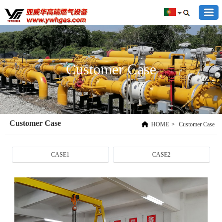
Customer Case
Customer Case
HOME
>
Customer Case
CASE1
CASE2