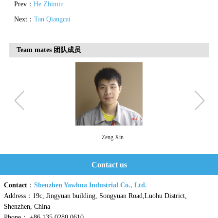
Prev：
He Zhimin
Next：
Tan Qiangcai
Team mates 团队成员
Zeng Xin
Contact us
Contact
：
Shenzhen Yawhua Industrial Co., Ltd.
Address：19c, Jingyuan building, Songyuan Road,Luohu District,
Shenzhen, China
Phone： +86 135 0280 0610