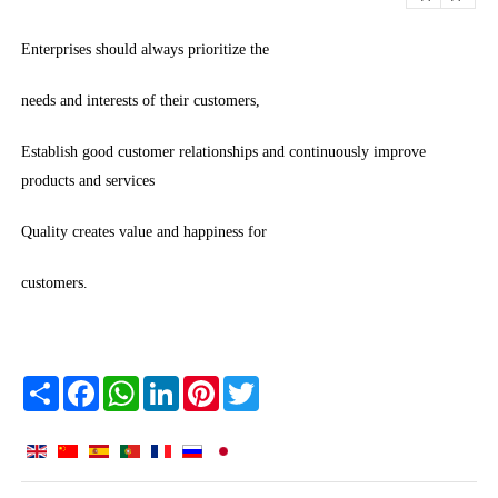
Enterprises should always prioritize the
needs and interests of their customers,
Establish good customer relationships and continuously improve
products and services
Quality creates value and happiness for
customers.
Share
Facebook
WhatsApp
LinkedIn
Pinterest
Twitter