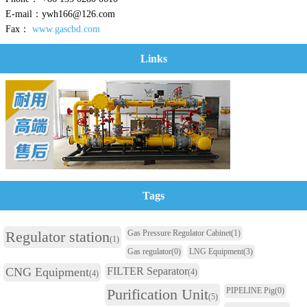
E-mail：ywh166@126.com
Fax：
www.gascbd.com
Links
Tags
Regulator station
Gas Pressure Regulator Cabinet
(1)
(1)
Gas regulator
(0)
LNG Equipment
(3)
CNG Equipment
FILTER Separator
(4)
(4)
Purification Unit
PIPELINE Pig
(0)
(5)