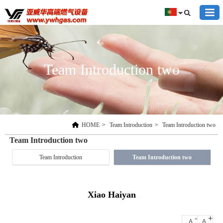
Team Introduction two
HOME
>
Team Introduction
>
Team Introduction two
Team Introduction two
Team Introduction
Team Introduction two
Xiao Haiyan
-
+
A
A