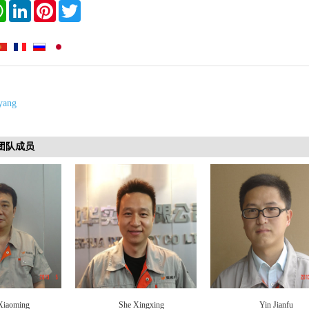
book
WhatsApp
LinkedIn
Pinterest
Twitter
yang
s 团队成员
Xiaoming
She Xingxing
Yin Jianfu