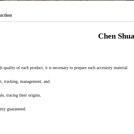
uction
Chen Shua
h quality of each product, it is necessary to prepare each accessory material
t, tracking, management, and
ls, tracing their origins,
tity guaranteed.