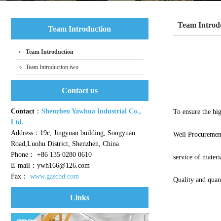
Team Introd
Team Introduction
Team Introduction
Team Introduction two
Contact us
Contact
：
Shenzhen Yawhua Industrial Co.,
To ensure the hig
Ltd.
Address：19c, Jingyuan building, Songyuan
Well Procuremen
Road,Luohu District, Shenzhen, China
Phone： +86 135 0280 0610
service of materia
E-mail：ywh166@126.com
Fax：
www.gascbd.com
Quality and quan
Links