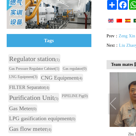
Share
Face
Prev：
Zeng Xin
Tags
Next：
Liu Zhao
Regulator station
(1)
Team mate
Gas Pressure Regulator Cabinet
(1)
Gas regulator
(0)
LNG Equipment
(3)
CNG Equipment
(4)
FILTER Separator
(4)
Purification Unit
PIPELINE Pig
(0)
(5)
Gas Meter
(0)
LPG gasification equipment
(0)
Gas flow meter
(4)
Xiao Haiyan
Tan Qiangcai
Zhu 