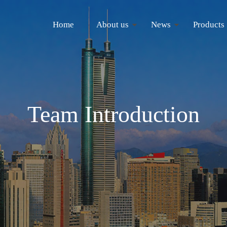
Home
About us
News
Products
Team Introduction