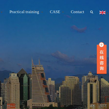
Practical training
CASE
Contact