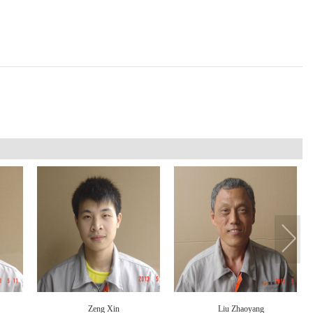
Zeng Xin
Liu Zhaoyang