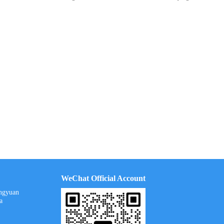
WeChat Official Account
ongyuan
a