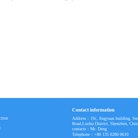
Contact information
ction
Address：19c, Jingyuan building, S
Road,Luohu District, Shenzhen, Chin
e
contacts：Mr. Deng
Telephone：+86 135 0280 0610