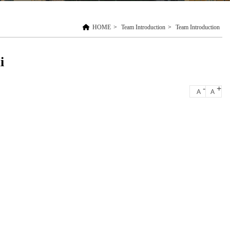
HOME
>
Team Introduction
>
Team Introduction
i
-
+
A
A