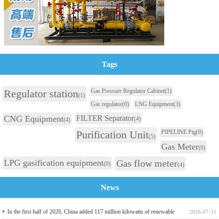
Tags
Regulator station
Gas Pressure Regulator Cabinet
(1)
(1)
Gas regulator
(0)
LNG Equipment
(3)
CNG Equipment
FILTER Separator
(4)
(4)
Purification Unit
PIPELINE Pig
(0)
(5)
Gas Meter
(0)
LPG gasification equipment
Gas flow meter
(0)
(4)
News
In the first half of 2026, China added 117 million kilowatts of renewable
2026-07-31