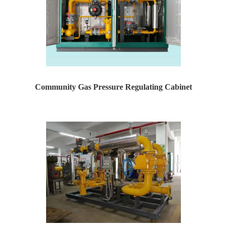
Community Gas Pressure Regulating Cabinet
Yaweiwa specializes in producing natural gas pressure r...