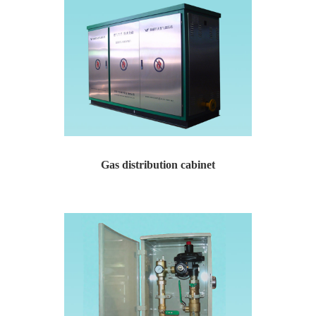
Gas distribution cabinet
Yaweiwa specializes in producing natural gas pressure r...