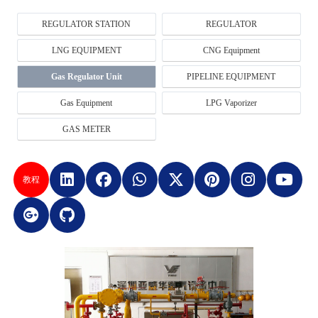
REGULATOR STATION
REGULATOR
LNG EQUIPMENT
CNG Equipment
Gas Regulator Unit
PIPELINE EQUIPMENT
Gas Equipment
LPG Vaporizer
GAS METER
教程