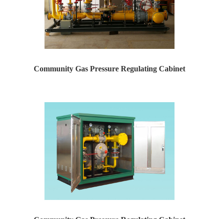
Community Gas Pressure Regulating Cabinet
Yaweiwa specializes in producing natural gas pressure r...