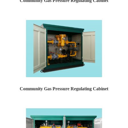
Community Gas Pressure Regulating Cabinet
Yaweiwa specializes in producing natural gas pressure r...
Community Gas Pressure Regulating Cabinet
Yaweiwa specializes in producing natural gas pressure r...