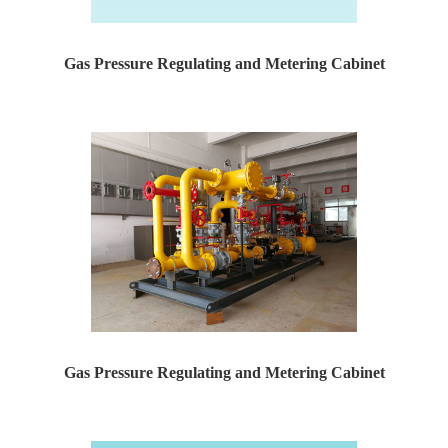
Gas Pressure Regulating and Metering Cabinet
Yaweiwa specializes in producing natural gas pressure r...
Gas Pressure Regulating and Metering Cabinet
Yaweiwa specializes in producing natural gas pressure r...