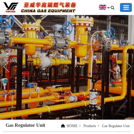
Gas Regulator Unit
HOME
>
Products
>
Gas Regulator Unit