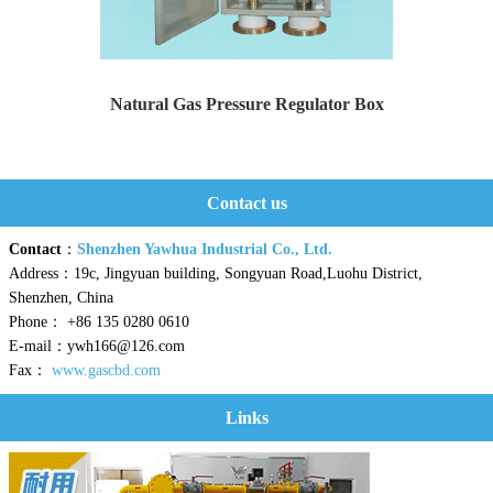
Natural Gas Pressure Regulator Box
Yaweiwa specializes in producing natural gas pressure r...
Contact us
Contact
：
Shenzhen Yawhua Industrial Co., Ltd.
Address：19c, Jingyuan building, Songyuan Road,Luohu District,
Shenzhen, China
Phone： +86 135 0280 0610
E-mail：ywh166@126.com
Fax：
www.gascbd.com
Links