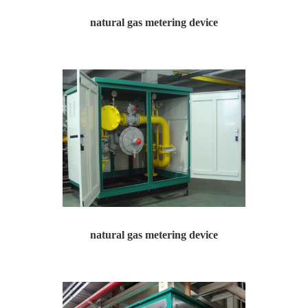
natural gas metering device
natural gas metering device
Yawei Hua produces and operates natural gas pressure re...