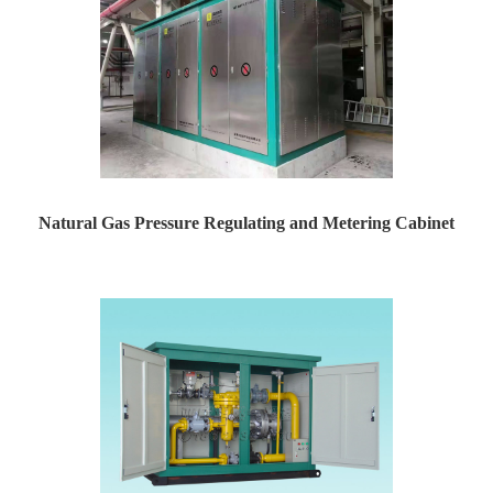
Natural Gas Pressure Regulating and Metering Cabinet
Yaweiwa specializes in producing natural gas pressure r...