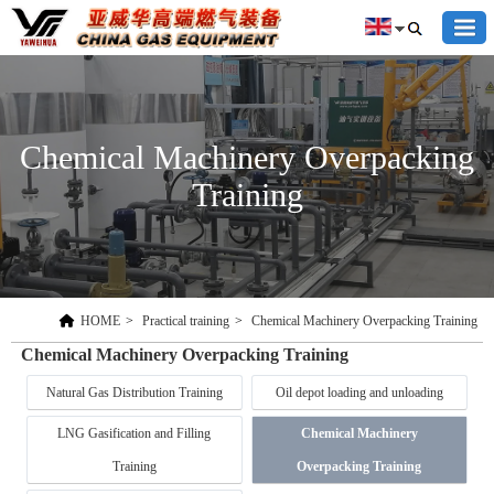
Chemical Machinery Overpacking
Training
HOME
>
Practical training
>
Chemical Machinery Overpacking Training
Chemical Machinery Overpacking Training
Natural Gas Distribution Training
Oil depot loading and unloading
LNG Gasification and Filling
Chemical Machinery
Training
Overpacking Training