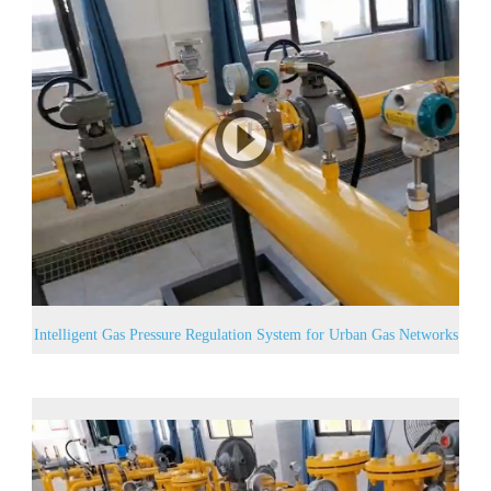
Intelligent Gas Pressure Regulation System for Urban Gas Networks