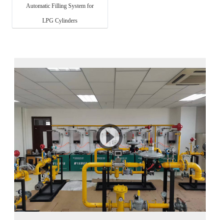
Automatic Filling System for
LPG Cylinders