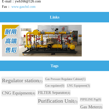
E-mail：ywh166@126.com
Fax：
www.gascbd.com
Links
Tags
Regulator station
Gas Pressure Regulator Cabinet
(1)
(1)
Gas regulator
(0)
LNG Equipment
(3)
CNG Equipment
FILTER Separator
(4)
(4)
Purification Unit
PIPELINE Pig
(0)
(5)
Gas Meter
(0)