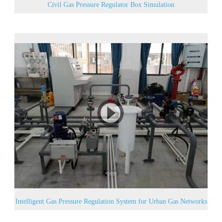
Civil Gas Pressure Regulator Box Simulation
Intelligent Gas Pressure Regulation System for Urban Gas Networks