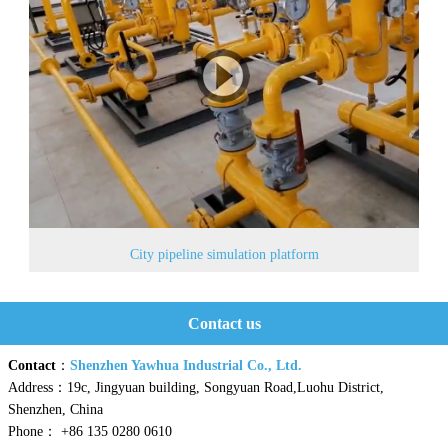
City pipeline simulation platform
Contact us
Contact
：
Shenzhen Yawhua Industrial Co., Ltd.
Address：19c, Jingyuan building, Songyuan Road,Luohu District,
Shenzhen, China
Phone： +86 135 0280 0610