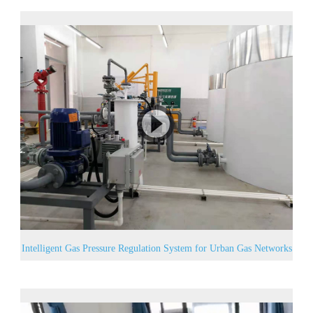
Intelligent Gas Pressure Regulation System for Urban Gas Networks