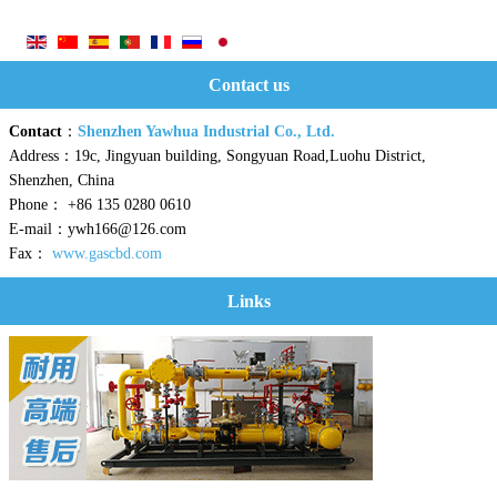
Contact us
Contact
：
Shenzhen Yawhua Industrial Co., Ltd.
Address：19c, Jingyuan building, Songyuan Road,Luohu District,
Shenzhen, China
Phone： +86 135 0280 0610
E-mail：ywh166@126.com
Fax：
www.gascbd.com
Links