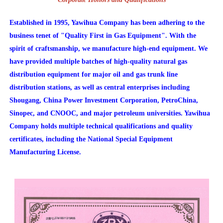
Established in 1995, Yawihua Company has been adhering to the
business tenet of "Quality First in Gas Equipment". With the
spirit of craftsmanship, we manufacture high-end equipment. We
have provided multiple batches of high-quality natural gas
distribution equipment for major oil and gas trunk line
distribution stations, as well as central enterprises including
Shougang, China Power Investment Corporation, PetroChina,
Sinopec, and CNOOC, and major petroleum universities. Yawihua
Company holds multiple technical qualifications and quality
certificates, including the National Special Equipment
Manufacturing License.