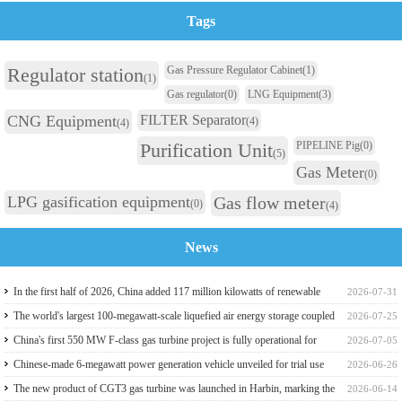
Tags
Regulator station
Gas Pressure Regulator Cabinet
(1)
(1)
Gas regulator
(0)
LNG Equipment
(3)
CNG Equipment
FILTER Separator
(4)
(4)
Purification Unit
PIPELINE Pig
(0)
(5)
Gas Meter
(0)
LPG gasification equipment
Gas flow meter
(0)
(4)
News
In the first half of 2026, China added 117 million kilowatts of renewable
2026-07-31
energy installed capacity
The world's largest 100-megawatt-scale liquefied air energy storage coupled
2026-07-25
with coal power，The project has passed the review of the feasibility study
China's first 550 MW F-class gas turbine project is fully operational for
2026-07-05
report
power generation
Chinese-made 6-megawatt power generation vehicle unveiled for trial use
2026-06-26
The new product of CGT3 gas turbine was launched in Harbin, marking the
2026-06-14