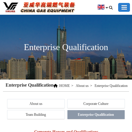
Enterprise Qualification
Enterprise Qualification
HOME
>
About us
>
Enterprise Qualification
About us
Corporate Culture
Team Building
Enterprise Qualification
Corporate Honors and Qualifications