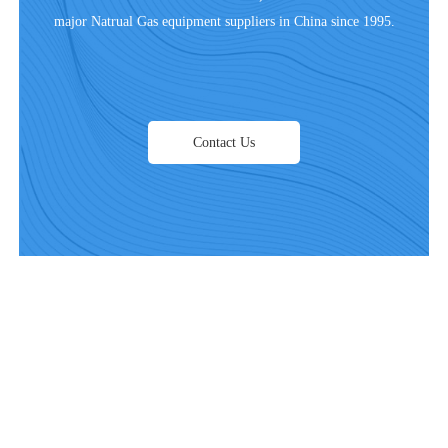
major Natrual Gas equipment suppliers in China since 1995.
Contact Us