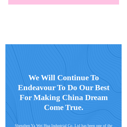
We Will Continue To
Endeavour To Do Our Best
For Making China Dream
Come True.
Shenzhen Ya Wei Hua Industrial Co.,Ltd has been one of the