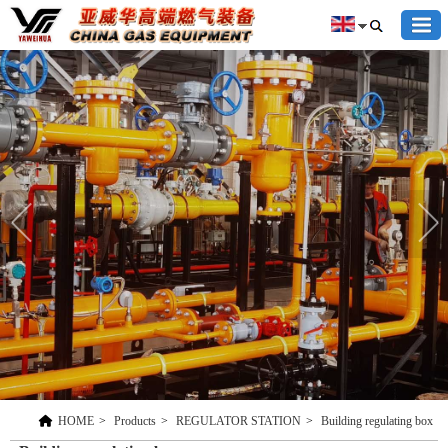
HOME
>
Products
>
REGULATOR STATION
>
Building regulating box