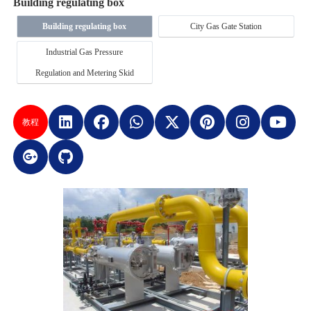
Building regulating box
Building regulating box
City Gas Gate Station
Industrial Gas Pressure
Regulation and Metering Skid
教程