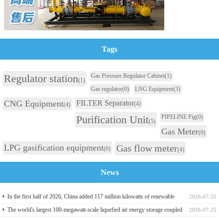
Tags
Regulator station
Gas Pressure Regulator Cabinet
(1)
(1)
Gas regulator
(0)
LNG Equipment
(3)
CNG Equipment
FILTER Separator
(4)
(4)
Purification Unit
PIPELINE Pig
(0)
(5)
Gas Meter
(0)
LPG gasification equipment
Gas flow meter
(0)
(4)
News
In the first half of 2026, China added 117 million kilowatts of renewable
2026-07-31
energy installed capacity
The world's largest 100-megawatt-scale liquefied air energy storage coupled
2026-07-25