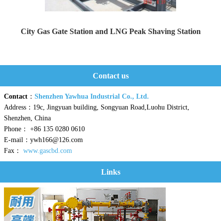
City Gas Gate Station and LNG Peak Shaving Station
Yaweiwa constructs urban gas gate stations and LNG peak...
Contact us
Contact
：
Shenzhen Yawhua Industrial Co., Ltd.
Address：19c, Jingyuan building, Songyuan Road,Luohu District,
Shenzhen, China
Phone： +86 135 0280 0610
E-mail：ywh166@126.com
Fax：
www.gascbd.com
Links