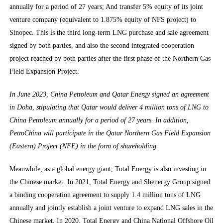
annually for a period of 27 years; And transfer 5% equity of its joint
venture company (equivalent to 1.875% equity of NFS project) to
Sinopec. This is the third long-term LNG purchase and sale agreement
signed by both parties, and also the second integrated cooperation
project reached by both parties after the first phase of the Northern Gas
Field Expansion Project.
In June 2023, China Petroleum and Qatar Energy signed an agreement
in Doha, stipulating that Qatar would deliver 4 million tons of LNG to
China Petroleum annually for a period of 27 years. In addition,
PetroChina will participate in the Qatar Northern Gas Field Expansion
(Eastern) Project (NFE) in the form of shareholding.
Meanwhile, as a global energy giant, Total Energy is also investing in
the Chinese market. In 2021, Total Energy and Shenergy Group signed
a binding cooperation agreement to supply 1.4 million tons of LNG
annually and jointly establish a joint venture to expand LNG sales in the
Chinese market. In 2020, Total Energy and China National Offshore Oil