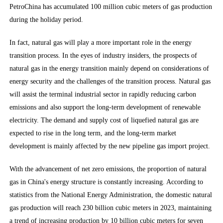
PetroChina has accumulated 100 million cubic meters of gas production
during the holiday period.
In fact, natural gas will play a more important role in the energy
transition process. In the eyes of industry insiders, the prospects of
natural gas in the energy transition mainly depend on considerations of
energy security and the challenges of the transition process. Natural gas
will assist the terminal industrial sector in rapidly reducing carbon
emissions and also support the long-term development of renewable
electricity. The demand and supply cost of liquefied natural gas are
expected to rise in the long term, and the long-term market
development is mainly affected by the new pipeline gas import project.
With the advancement of net zero emissions, the proportion of natural
gas in China's energy structure is constantly increasing. According to
statistics from the National Energy Administration, the domestic natural
gas production will reach 230 billion cubic meters in 2023, maintaining
a trend of increasing production by 10 billion cubic meters for seven