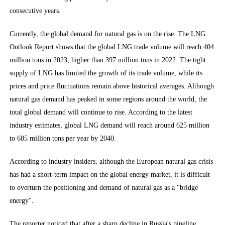
consecutive years.
Currently, the global demand for natural gas is on the rise. The LNG
Outlook Report shows that the global LNG trade volume will reach 404
million tons in 2023, higher than 397 million tons in 2022. The tight
supply of LNG has limited the growth of its trade volume, while its
prices and price fluctuations remain above historical averages. Although
natural gas demand has peaked in some regions around the world, the
total global demand will continue to rise. According to the latest
industry estimates, global LNG demand will reach around 625 million
to 685 million tons per year by 2040.
According to industry insiders, although the European natural gas crisis
has had a short-term impact on the global energy market, it is difficult
to overturn the positioning and demand of natural gas as a "bridge
energy".
The reporter noticed that after a sharp decline in Russia's pipeline