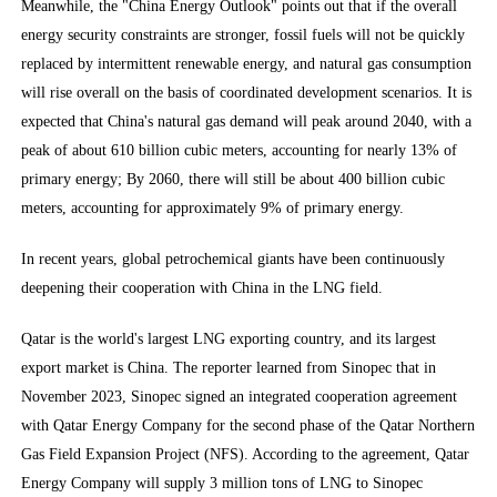
Meanwhile, the "China Energy Outlook" points out that if the overall
energy security constraints are stronger, fossil fuels will not be quickly
replaced by intermittent renewable energy, and natural gas consumption
will rise overall on the basis of coordinated development scenarios. It is
expected that China's natural gas demand will peak around 2040, with a
peak of about 610 billion cubic meters, accounting for nearly 13% of
primary energy; By 2060, there will still be about 400 billion cubic
meters, accounting for approximately 9% of primary energy.
In recent years, global petrochemical giants have been continuously
deepening their cooperation with China in the LNG field.
Qatar is the world's largest LNG exporting country, and its largest
export market is China. The reporter learned from Sinopec that in
November 2023, Sinopec signed an integrated cooperation agreement
with Qatar Energy Company for the second phase of the Qatar Northern
Gas Field Expansion Project (NFS). According to the agreement, Qatar
Energy Company will supply 3 million tons of LNG to Sinopec