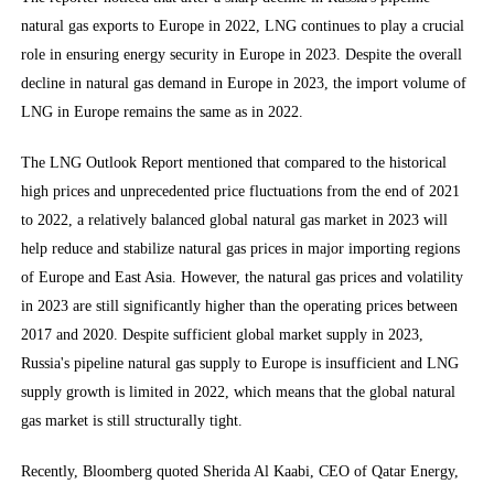
natural gas exports to Europe in 2022, LNG continues to play a crucial
role in ensuring energy security in Europe in 2023. Despite the overall
decline in natural gas demand in Europe in 2023, the import volume of
LNG in Europe remains the same as in 2022.
The LNG Outlook Report mentioned that compared to the historical
high prices and unprecedented price fluctuations from the end of 2021
to 2022, a relatively balanced global natural gas market in 2023 will
help reduce and stabilize natural gas prices in major importing regions
of Europe and East Asia. However, the natural gas prices and volatility
in 2023 are still significantly higher than the operating prices between
2017 and 2020. Despite sufficient global market supply in 2023,
Russia's pipeline natural gas supply to Europe is insufficient and LNG
supply growth is limited in 2022, which means that the global natural
gas market is still structurally tight.
Recently, Bloomberg quoted Sherida Al Kaabi, CEO of Qatar Energy,