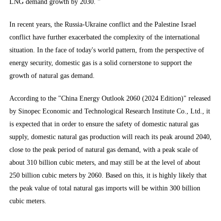
LNG demand growth by 2030. ”
In recent years, the Russia-Ukraine conflict and the Palestine Israel
conflict have further exacerbated the complexity of the international
situation. In the face of today's world pattern, from the perspective of
energy security, domestic gas is a solid cornerstone to support the
growth of natural gas demand.
According to the "China Energy Outlook 2060 (2024 Edition)" released
by Sinopec Economic and Technological Research Institute Co., Ltd., it
is expected that in order to ensure the safety of domestic natural gas
supply, domestic natural gas production will reach its peak around 2040,
close to the peak period of natural gas demand, with a peak scale of
about 310 billion cubic meters, and may still be at the level of about
250 billion cubic meters by 2060. Based on this, it is highly likely that
the peak value of total natural gas imports will be within 300 billion
cubic meters.