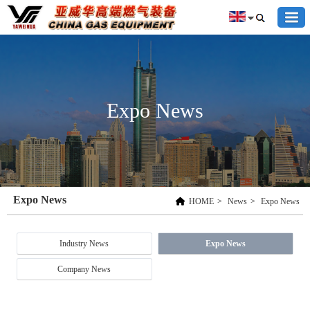
Expo News
Expo News
HOME
>
News
>
Expo News
Industry News
Expo News
Company News