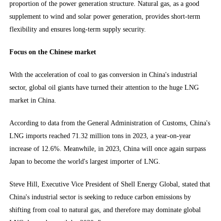
proportion of the power generation structure. Natural gas, as a good
supplement to wind and solar power generation, provides short-term
flexibility and ensures long-term supply security.
Focus on the Chinese market
With the acceleration of coal to gas conversion in China's industrial
sector, global oil giants have turned their attention to the huge LNG
market in China.
According to data from the General Administration of Customs, China's
LNG imports reached 71.32 million tons in 2023, a year-on-year
increase of 12.6%. Meanwhile, in 2023, China will once again surpass
Japan to become the world's largest importer of LNG.
Steve Hill, Executive Vice President of Shell Energy Global, stated that
China's industrial sector is seeking to reduce carbon emissions by
shifting from coal to natural gas, and therefore may dominate global