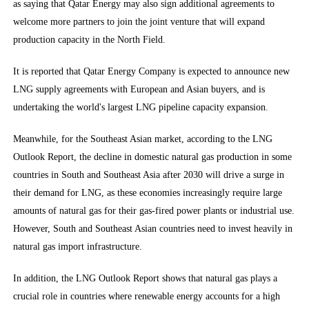
as saying that Qatar Energy may also sign additional agreements to
welcome more partners to join the joint venture that will expand
production capacity in the North Field.
It is reported that Qatar Energy Company is expected to announce new
LNG supply agreements with European and Asian buyers, and is
undertaking the world's largest LNG pipeline capacity expansion.
Meanwhile, for the Southeast Asian market, according to the LNG
Outlook Report, the decline in domestic natural gas production in some
countries in South and Southeast Asia after 2030 will drive a surge in
their demand for LNG, as these economies increasingly require large
amounts of natural gas for their gas-fired power plants or industrial use.
However, South and Southeast Asian countries need to invest heavily in
natural gas import infrastructure.
In addition, the LNG Outlook Report shows that natural gas plays a
crucial role in countries where renewable energy accounts for a high