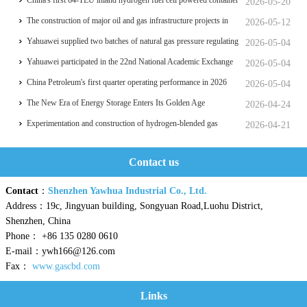
things
China's first 64-TEU inland hydrogen fuel cell powered container
2026-05-20
ship Oriental Hydrogen Port
The construction of major oil and gas infrastructure projects in
2026-05-12
China is accelerating
Yahuawei supplied two batches of natural gas pressure regulating
2026-05-04
and metering equipment for the Phase II project of CXMT’s 12-
Yahuawei participated in the 22nd National Academic Exchange
2026-05-04
inch memory wafer base, a national key chip industrial base.
Conference on University Oil and Gas Storage and
China Petroleum's first quarter operating performance in 2026
2026-05-04
Transportation, which was held in Zhoushan.
hits a historic high
The New Era of Energy Storage Enters Its Golden Age
2026-04-24
Experimentation and construction of hydrogen-blended gas
2026-04-21
pipeline systems
Contact us
Contact
：
Shenzhen Yawhua Industrial Co., Ltd.
Address：19c, Jingyuan building, Songyuan Road,Luohu District,
Shenzhen, China
Phone： +86 135 0280 0610
E-mail：ywh166@126.com
Fax：
www.gascbd.com
Links