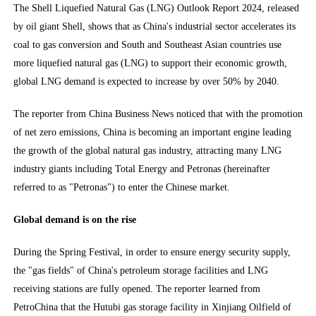
The Shell Liquefied Natural Gas (LNG) Outlook Report 2024, released
by oil giant Shell, shows that as China's industrial sector accelerates its
coal to gas conversion and South and Southeast Asian countries use
more liquefied natural gas (LNG) to support their economic growth,
global LNG demand is expected to increase by over 50% by 2040.
The reporter from China Business News noticed that with the promotion
of net zero emissions, China is becoming an important engine leading
the growth of the global natural gas industry, attracting many LNG
industry giants including Total Energy and Petronas (hereinafter
referred to as "Petronas") to enter the Chinese market.
Global demand is on the rise
During the Spring Festival, in order to ensure energy security supply,
the "gas fields" of China's petroleum storage facilities and LNG
receiving stations are fully opened. The reporter learned from
PetroChina that the Hutubi gas storage facility in Xinjiang Oilfield of