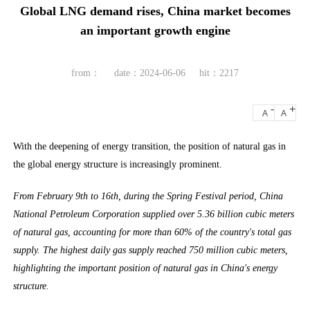
Global LNG demand rises, China market becomes
an important growth engine
from：
date：2024-06-06
hit：2217
-
+
A
A
With the deepening of energy transition, the position of natural gas in
the global energy structure is increasingly prominent.
From February 9th to 16th, during the Spring Festival period, China
National Petroleum Corporation supplied over 5.36 billion cubic meters
of natural gas, accounting for more than 60% of the country's total gas
supply. The highest daily gas supply reached 750 million cubic meters,
highlighting the important position of natural gas in China's energy
structure.