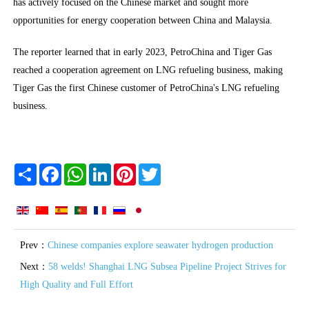
has actively focused on the Chinese market and sought more
opportunities for energy cooperation between China and Malaysia.
The reporter learned that in early 2023, PetroChina and Tiger Gas
reached a cooperation agreement on LNG refueling business, making
Tiger Gas the first Chinese customer of PetroChina's LNG refueling
business.
Share
Facebook
WhatsApp
LinkedIn
Pinterest
Twitter
Prev：
Chinese companies explore seawater hydrogen production
Next：
58 welds! Shanghai LNG Subsea Pipeline Project Strives for
High Quality and Full Effort