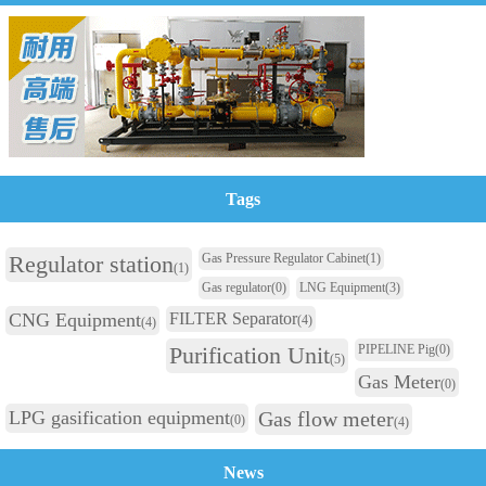
Tags
Regulator station
Gas Pressure Regulator Cabinet
(1)
(1)
Gas regulator
(0)
LNG Equipment
(3)
CNG Equipment
FILTER Separator
(4)
(4)
Purification Unit
PIPELINE Pig
(0)
(5)
Gas Meter
(0)
LPG gasification equipment
Gas flow meter
(0)
(4)
News