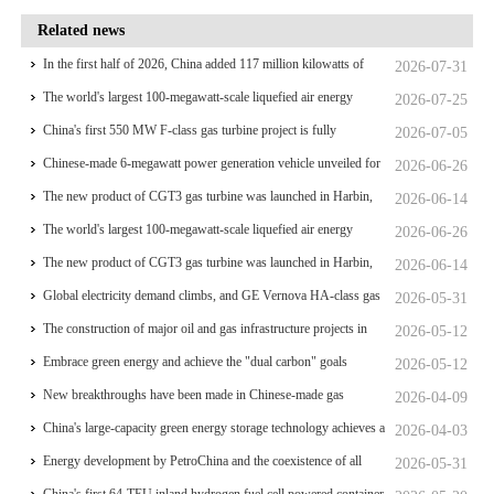
Related news
In the first half of 2026, China added 117 million kilowatts of
2026-07-31
renewable energy installed capacity
The world's largest 100-megawatt-scale liquefied air energy
2026-07-25
storage coupled with coal power，The project has passed the
China's first 550 MW F-class gas turbine project is fully
2026-07-05
review of the feasibility study report
operational for power generation
Chinese-made 6-megawatt power generation vehicle unveiled for
2026-06-26
trial use
The new product of CGT3 gas turbine was launched in Harbin,
2026-06-14
marking the complete self-reliance and controllability of China's
The world's largest 100-megawatt-scale liquefied air energy
2026-06-26
small gas turbines
storage coupled with coal power，The project has passed the
The new product of CGT3 gas turbine was launched in Harbin,
2026-06-14
review of the feasibility study report
marking the complete self-reliance and controllability of China's
Global electricity demand climbs, and GE Vernova HA-class gas
2026-05-31
small gas turbines
turbine units have surpassed 4 million operating hours
The construction of major oil and gas infrastructure projects in
2026-05-12
China is accelerating
Embrace green energy and achieve the "dual carbon" goals
2026-05-12
New breakthroughs have been made in Chinese-made gas
2026-04-09
turbines
China's large-capacity green energy storage technology achieves a
2026-04-03
significant breakthrough
Energy development by PetroChina and the coexistence of all
2026-05-31