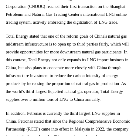
Corporation (CNOOC) reached their first transaction on the Shanghai
Petroleum and Natural Gas Trading Center's international LNG online
trading system, actively embracing the digitization of LNG trade.
Total Energy stated that one of the reform goals of China's natural gas
midstream infrastructure is to open up to third parties fairly, which will
provide opportunities for more downstream natural gas participants. In
this context, Total Energy not only expands its LNG import business in
China, but also plans to cooperate more closely with China through
infrastructure investment to reduce the carbon intensity of energy
products by increasing the proportion of natural gas in production. As
the world's third-largest liquefied natural gas operator, Total Energy
supplies over 5 million tons of LNG to China annually.
In addition, Petronas is currently the third largest LNG supplier in
China. Petronas stated that since the Regional Comprehensive Economic
Partnership (RCEP) came into effect in Malaysia in 2022, the company