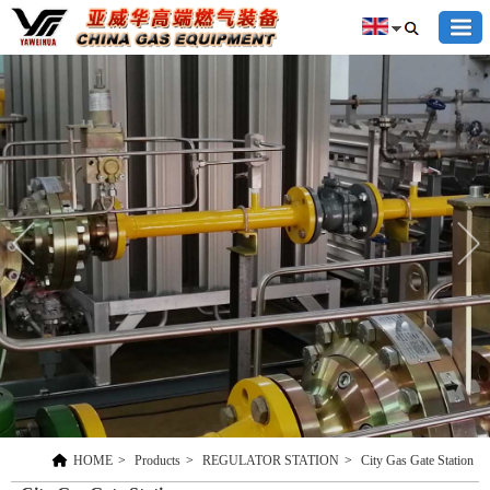
HOME
>
Products
>
REGULATOR STATION
>
City Gas Gate Station