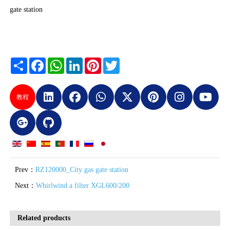
gate station
Share
Facebook
WhatsApp
LinkedIn
Pinterest
Twitter
教程
Prev：
RZ120000_City gas gate station
Next：
Whirlwind a filter XGL600/200
Related products