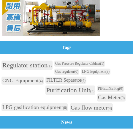
Tags
Regulator station
Gas Pressure Regulator Cabinet
(1)
(1)
Gas regulator
(0)
LNG Equipment
(3)
CNG Equipment
FILTER Separator
(4)
(4)
Purification Unit
PIPELINE Pig
(0)
(5)
Gas Meter
(0)
LPG gasification equipment
Gas flow meter
(0)
(4)
News