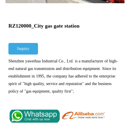
RZ120000_City gas gate station
Inquiry
Shenzhen yaweihua Industrial Co., Ltd. is a manufacturer of high-
end natural gas transmission and distribution equipment. Since its
establishment in 1995, the company has adhered to the enterprise
spirit of "high quality, service and reputation" and the business
policy of "gas equipment, quality first";