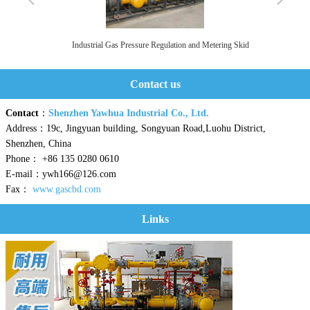
Industrial Gas Pressure Regulation and Metering Skid
Contact us
Contact
：
Shenzhen Yawhua Industrial Co., Ltd.
Address：19c, Jingyuan building, Songyuan Road,Luohu District,
Shenzhen, China
Phone： +86 135 0280 0610
E-mail：ywh166@126.com
Fax：
www.gascbd.com
Links