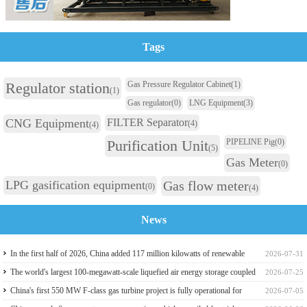
Tags
Regulator station
Gas Pressure Regulator Cabinet
(1)
(1)
Gas regulator
(0)
LNG Equipment
(3)
CNG Equipment
FILTER Separator
(4)
(4)
Purification Unit
PIPELINE Pig
(0)
(5)
Gas Meter
(0)
LPG gasification equipment
Gas flow meter
(0)
(4)
News
In the first half of 2026, China added 117 million kilowatts of renewable
2026-07-31
energy installed capacity
The world's largest 100-megawatt-scale liquefied air energy storage coupled
2026-07-25
with coal power，The project has passed the review of the feasibility study
China's first 550 MW F-class gas turbine project is fully operational for
2026-07-05