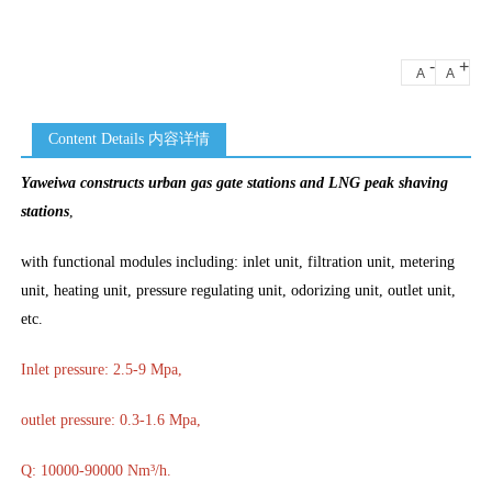
-
+
A
A
Content Details 内容详情
Yaweiwa constructs urban gas gate stations and LNG peak shaving
stations
,
with functional modules including: inlet unit, filtration unit, metering
unit, heating unit, pressure regulating unit, odorizing unit, outlet unit,
etc.
Inlet pressure: 2.5-9 Mpa,
outlet pressure: 0.3-1.6 Mpa,
Q: 10000-90000 Nm³/h.