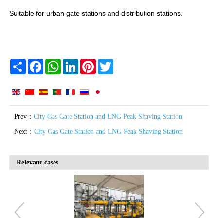
Suitable for urban gate stations and distribution stations.
Share
Facebook
WhatsApp
LinkedIn
Pinterest
Twitter
Prev：
City Gas Gate Station and LNG Peak Shaving Station
Next：
City Gas Gate Station and LNG Peak Shaving Station
Relevant cases