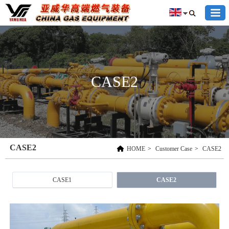
CASE2
CASE2
HOME
>
Customer Case
>
CASE2
CASE1
CASE2