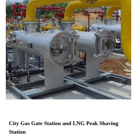
City Gas Gate Station and LNG Peak Shaving
Station