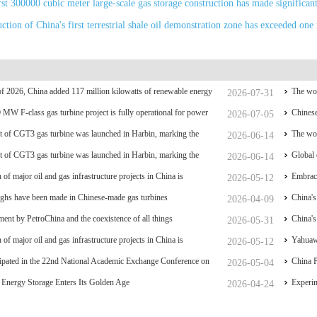
rst 300000 cubic meter large-scale gas storage construction has made significan
tion of China's first terrestrial shale oil demonstration zone has exceeded one 
f of 2026, China added 117 million kilowatts of renewable energy
The wor
2026-07-31
y
0 MW F-class gas turbine project is fully operational for power
coal po
Chinese
2026-07-05
 of CGT3 gas turbine was launched in Harbin, marking the
The wor
2026-06-14
liance and controllability of China's small gas turbines
 of CGT3 gas turbine was launched in Harbin, marking the
coal po
Global 
2026-06-14
liance and controllability of China's small gas turbines
 of major oil and gas infrastructure projects in China is
have su
Embrace
2026-05-12
ghs have been made in Chinese-made gas turbines
China's
2026-04-09
ent by PetroChina and the coexistence of all things
breakt
China's
2026-05-31
 of major oil and gas infrastructure projects in China is
Hydrog
Yahuawe
2026-05-12
ipated in the 22nd National Academic Exchange Conference on
equipme
China P
2026-05-04
and Gas Storage and Transportation, which was held in Zhoushan.
Energy Storage Enters Its Golden Age
nationa
Experim
2026-04-24