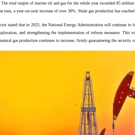
. The total output of marine oil and gas for the whole year exceeded 85 million t
on tons, a year-on-year increase of over 30%. Shale gas production has reached 
tor stated that in 2025, the National Energy Administration will continue to f
xploration, and strengthening the implementation of reform measures. This wil
natural gas production continues to increase, firmly guaranteeing the security of