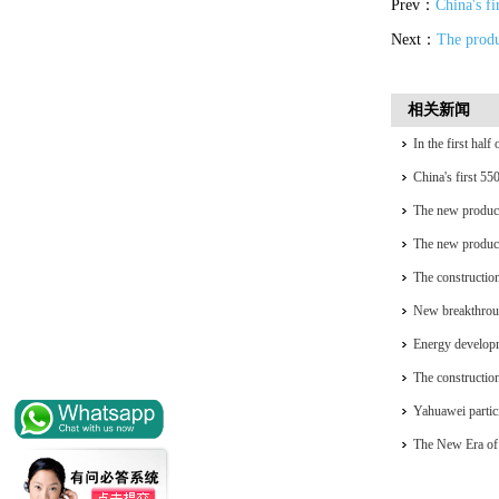
Prev：
China's fi
Next：
The produc
相关新闻
In the first hal
installed capacit
China's first 55
generation
The new product
complete self-re
The new product
complete self-re
The construction
accelerating
New breakthrou
Energy developm
The construction
accelerating
Yahuawei partic
University Oil 
The New Era of 