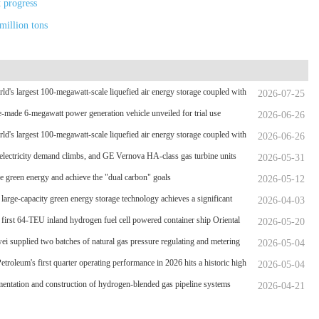
t progress
million tons
ld's largest 100-megawatt-scale liquefied air energy storage coupled with
2026-07-25
wer，The project has passed the review of the feasibility study report
-made 6-megawatt power generation vehicle unveiled for trial use
2026-06-26
ld's largest 100-megawatt-scale liquefied air energy storage coupled with
2026-06-26
wer，The project has passed the review of the feasibility study report
electricity demand climbs, and GE Vernova HA-class gas turbine units
2026-05-31
rpassed 4 million operating hours
 green energy and achieve the "dual carbon" goals
2026-05-12
 large-capacity green energy storage technology achieves a significant
2026-04-03
hrough
 first 64-TEU inland hydrogen fuel cell powered container ship Oriental
2026-05-20
en Port
i supplied two batches of natural gas pressure regulating and metering
2026-05-04
nt for the Phase II project of CXMT’s 12-inch memory wafer base, a
etroleum's first quarter operating performance in 2026 hits a historic high
2026-05-04
l key chip industrial base.
entation and construction of hydrogen-blended gas pipeline systems
2026-04-21