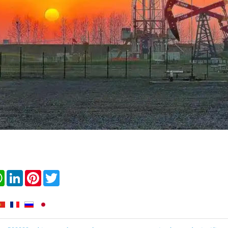
book
WhatsApp
LinkedIn
Pinterest
Twitter