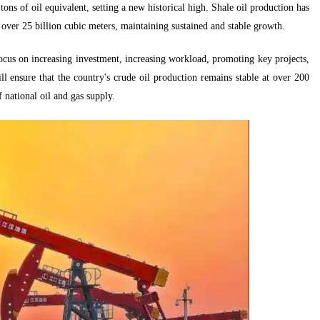
ons of oil equivalent, setting a new historical high. Shale oil production has
over 25 billion cubic meters, maintaining sustained and stable growth.
ocus on increasing investment, increasing workload, promoting key projects,
l ensure that the country's crude oil production remains stable at over 200
 national oil and gas supply.