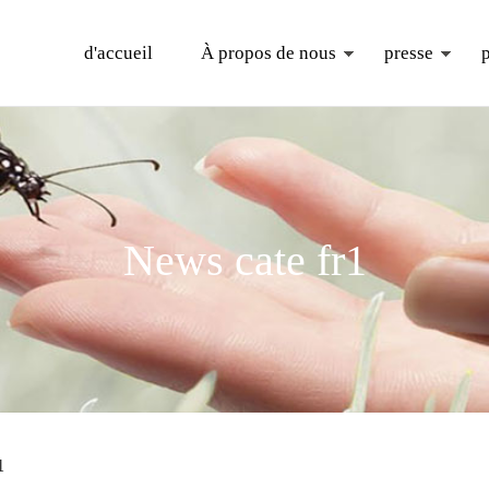
d'accueil
À propos de nous
presse
News cate fr1
1