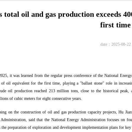
 total oil and gas production exceeds 400
first time
date：2025-08-22
025, it was learned from the regular press conference of the National Energy 
of oil equivalent for the first time, playing a "ballast stone" role in increa
e oil production reached 213 million tons, close to the historical peak, a
lions of cubic meters for eight consecutive years.
sing on the construction of oil and gas production capacity projects, Hu J
Administration, said that the National Energy Administration focuses on fou
es the preparation of exploration and development implementation plans for key