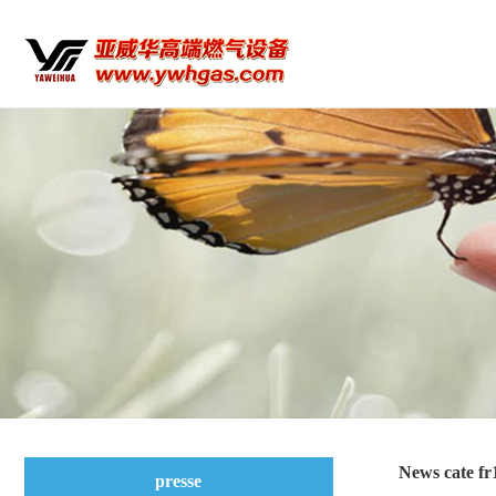
News cate fr
presse