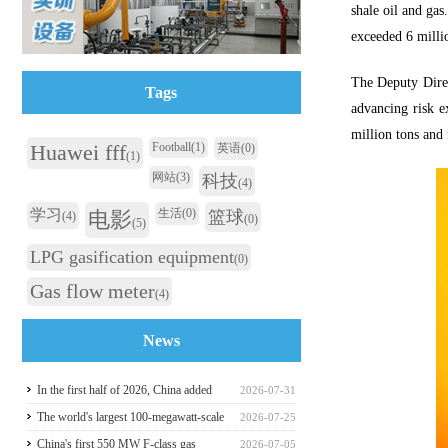
shale oil and gas
exceeded 6 milli
The Deputy Direc
Tags
advancing risk e
million tons and 
Huawei fff
Football
(1)
英语
(0)
(1)
网站
(3)
科技
(4)
学习
生活
(0)
电影
篮球
(4)
(0)
(5)
LPG gasification equipment
(0)
Gas flow meter
(4)
News
In the first half of 2026, China added
2026-07-31
117 million kilowatts of renewable
The world's largest 100-megawatt-scale
2026-07-25
energy installed capacity
liquefied air energy storage coupled with
China's first 550 MW F-class gas
2026-07-05