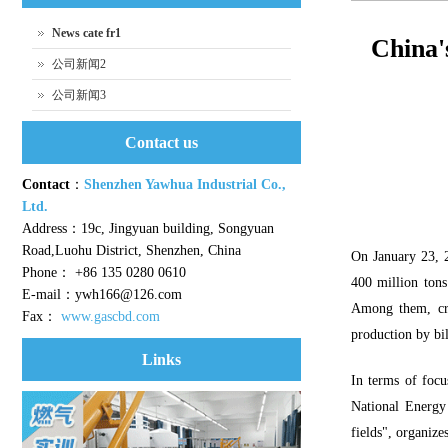
News cate fr1
China's
公司新闻2
公司新闻3
Contact us
Contact
：
Shenzhen Yawhua Industrial Co.,
Ltd.
Address：19c, Jingyuan building, Songyuan
Road,Luohu District, Shenzhen, China
On January 23, 2
Phone： +86 135 0280 0610
400 million tons 
E-mail：ywh166@126.com
Among them, crud
Fax：
www.gascbd.com
production by bil
Links
In terms of focu
National Energy 
fields", organiz