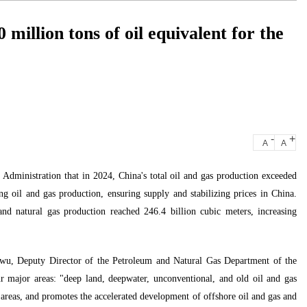
 million tons of oil equivalent for the
-
+
A
A
Administration that in 2024, China's total oil and gas production exceeded
sing oil and gas production, ensuring supply and stabilizing prices in China.
nd natural gas production reached 246.4 billion cubic meters, increasing
ianwu, Deputy Director of the Petroleum and Natural Gas Department of the
r major areas: "deep land, deepwater, unconventional, and old oil and gas
 areas, and promotes the accelerated development of offshore oil and gas and