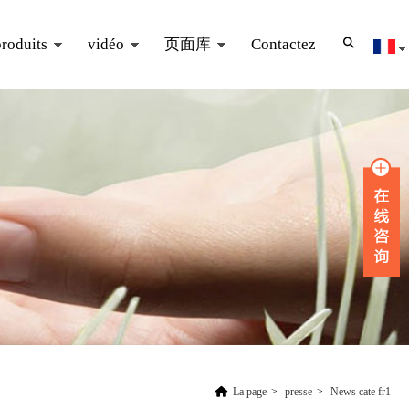
produits
vidéo
页面库
Contactez
La page
>
presse
>
News cate fr1