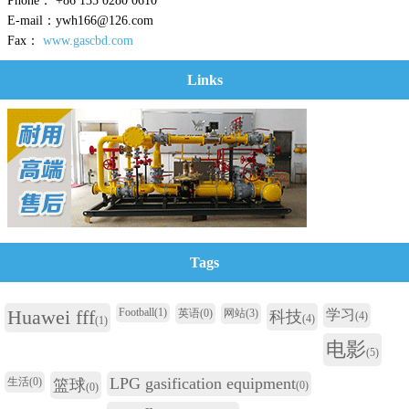
Phone： +86 135 0280 0610
E-mail：ywh166@126.com
Fax：
www.gascbd.com
Links
Tags
Huawei fff
Football
(1)
英语
(0)
网站
(3)
学习
科技
(4)
(4)
(1)
电影
(5)
LPG gasification equipment
生活
(0)
篮球
(0)
(0)