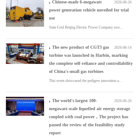
Chinese-made 6-megawatt
2026-06-26
power generation vehicle unveiled for trial
use
State Grid Beijing Electric Power Company rece...
The new product of CGT3 gas
2026-06-14
turbine was launched in Harbin, marking
the complete self-reliance and controllability
of China's small gas turbines
This event showcased the pedigree innovation a...
The world's largest 100-
2026-06-26
megawatt-scale liquefied air energy storage
coupled with coal power，The project has
passed the review of the feasibility study
report