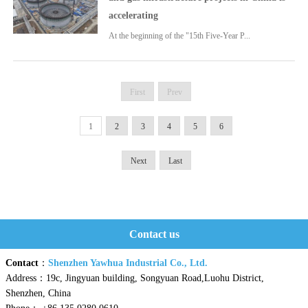
accelerating
At the beginning of the "15th Five-Year P...
First
Prev
1
2
3
4
5
6
Next
Last
Contact us
Contact
：
Shenzhen Yawhua Industrial Co., Ltd.
Address：19c, Jingyuan building, Songyuan Road,Luohu District,
Shenzhen, China