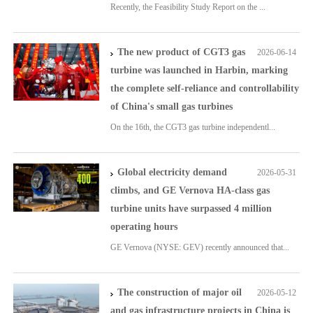
Recently, the Feasibility Study Report on the ...
The new product of CGT3 gas
2026-06-14
turbine was launched in Harbin, marking
the complete self-reliance and controllability
of China's small gas turbines
On the 16th, the CGT3 gas turbine independentl...
Global electricity demand
2026-05-31
climbs, and GE Vernova HA-class gas
turbine units have surpassed 4 million
operating hours
GE Vernova (NYSE: GEV) recently announced that...
The construction of major oil
2026-05-12
and gas infrastructure projects in China is