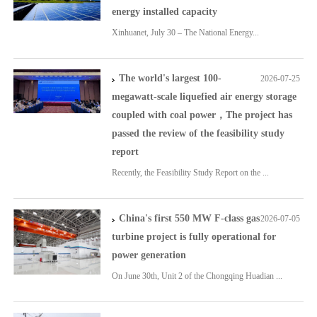
energy installed capacity
Xinhuanet, July 30 – The National Energy...
The world's largest 100-
2026-07-25
megawatt-scale liquefied air energy storage
coupled with coal power，The project has
passed the review of the feasibility study
report
Recently, the Feasibility Study Report on the ...
China's first 550 MW F-class gas
2026-07-05
turbine project is fully operational for
power generation
On June 30th, Unit 2 of the Chongqing Huadian ...