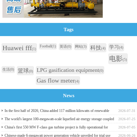
Tags
Huawei fff
Football
(1)
英语
(0)
网站
(3)
学习
科技
(4)
(4)
(1)
电影
(5)
LPG gasification equipment
生活
(0)
篮球
(0)
(0)
Gas flow meter
(4)
News
In the first half of 2026, China added 117 million kilowatts of renewable
2026-07-31
energy installed capacity
The world's largest 100-megawatt-scale liquefied air energy storage coupled
2026-07-25
with coal power，The project has passed the review of the feasibility study
China's first 550 MW F-class gas turbine project is fully operational for
2026-07-05
report
power generation
Chinese-made 6-megawatt power generation vehicle unveiled for trial use
2026-06-26