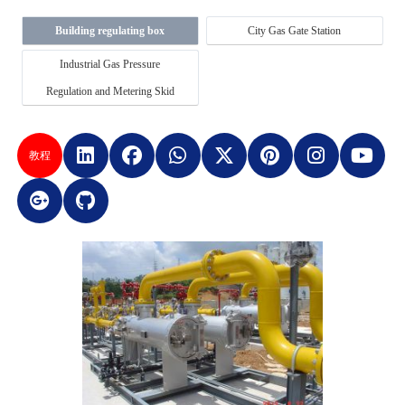
Building regulating box
City Gas Gate Station
Industrial Gas Pressure
Regulation and Metering Skid
教程