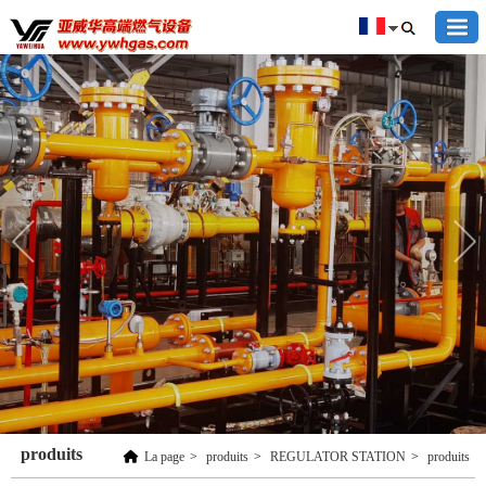
produits
La page
>
produits
>
REGULATOR STATION
>
produits