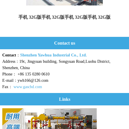
手机 32G版手机 32G版手机 32G版手机 32G版
Yaweiwa constructs urban gas gate stations and LNG peak...
Contact us
Contact
：
Shenzhen Yawhua Industrial Co., Ltd.
Address：19c, Jingyuan building, Songyuan Road,Luohu District,
Shenzhen, China
Phone： +86 135 0280 0610
E-mail：ywh166@126.com
Fax：
www.gascbd.com
Links