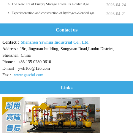
Transportation, which was held in Zhoushan.
hits a historic high
The New Era of Energy Storage Enters Its Golden Age
2026-04-24
Experimentation and construction of hydrogen-blended gas
2026-04-21
pipeline systems
Contact us
Contact
：
Shenzhen Yawhua Industrial Co., Ltd.
Address：19c, Jingyuan building, Songyuan Road,Luohu District,
Shenzhen, China
Phone： +86 135 0280 0610
E-mail：ywh166@126.com
Fax：
www.gascbd.com
Links