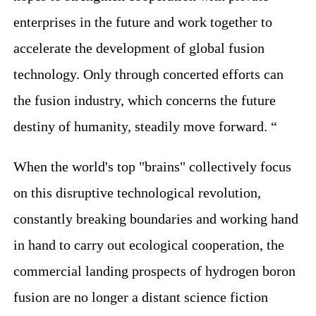
enterprises in the future and work together to
accelerate the development of global fusion
technology. Only through concerted efforts can
the fusion industry, which concerns the future
destiny of humanity, steadily move forward. “
When the world's top "brains" collectively focus
on this disruptive technological revolution,
constantly breaking boundaries and working hand
in hand to carry out ecological cooperation, the
commercial landing prospects of hydrogen boron
fusion are no longer a distant science fiction