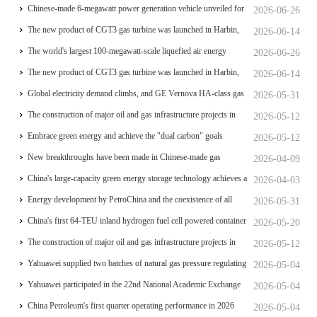
review of the feasibility study report
operational for power generation
Chinese-made 6-megawatt power generation vehicle unveiled for
2026-06-26
trial use
The new product of CGT3 gas turbine was launched in Harbin,
2026-06-14
marking the complete self-reliance and controllability of China's
The world's largest 100-megawatt-scale liquefied air energy
2026-06-26
small gas turbines
storage coupled with coal power，The project has passed the
The new product of CGT3 gas turbine was launched in Harbin,
2026-06-14
review of the feasibility study report
marking the complete self-reliance and controllability of China's
Global electricity demand climbs, and GE Vernova HA-class gas
2026-05-31
small gas turbines
turbine units have surpassed 4 million operating hours
The construction of major oil and gas infrastructure projects in
2026-05-12
China is accelerating
Embrace green energy and achieve the "dual carbon" goals
2026-05-12
New breakthroughs have been made in Chinese-made gas
2026-04-09
turbines
China's large-capacity green energy storage technology achieves a
2026-04-03
significant breakthrough
Energy development by PetroChina and the coexistence of all
2026-05-31
things
China's first 64-TEU inland hydrogen fuel cell powered container
2026-05-20
ship Oriental Hydrogen Port
The construction of major oil and gas infrastructure projects in
2026-05-12
China is accelerating
Yahuawei supplied two batches of natural gas pressure regulating
2026-05-04
and metering equipment for the Phase II project of CXMT’s 12-
Yahuawei participated in the 22nd National Academic Exchange
2026-05-04
inch memory wafer base, a national key chip industrial base.
Conference on University Oil and Gas Storage and
China Petroleum's first quarter operating performance in 2026
2026-05-04