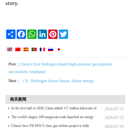
story.
Share
Facebook
WhatsApp
LinkedIn
Pinterest
Twitter
Prev：
China's first hydrogen doped high-pressure gas pipeline
successfully ventilated
Next：
（3）Hydrogen boron fusion, future energy
相关新闻
In the first half of 2026, China added 117 million kilowatts of
2026-07-31
renewable energy installed capacity
The world's largest 100-megawatt-scale liquefied air energy
2026-07-25
storage coupled with coal power，The project has passed the
China's first 550 MW F-class gas turbine project is fully
2026-07-05