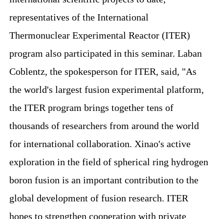
representatives of the International
Thermonuclear Experimental Reactor (ITER)
program also participated in this seminar. Laban
Coblentz, the spokesperson for ITER, said, "As
the world's largest fusion experimental platform,
the ITER program brings together tens of
thousands of researchers from around the world
for international collaboration. Xinao's active
exploration in the field of spherical ring hydrogen
boron fusion is an important contribution to the
global development of fusion research. ITER
hopes to strengthen cooperation with private