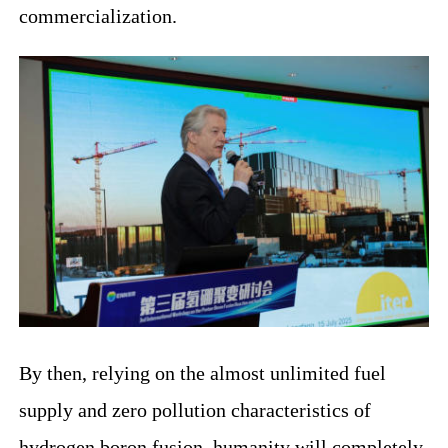
commercialization.
By then, relying on the almost unlimited fuel
supply and zero pollution characteristics of
hydrogen boron fusion, humanity will completely