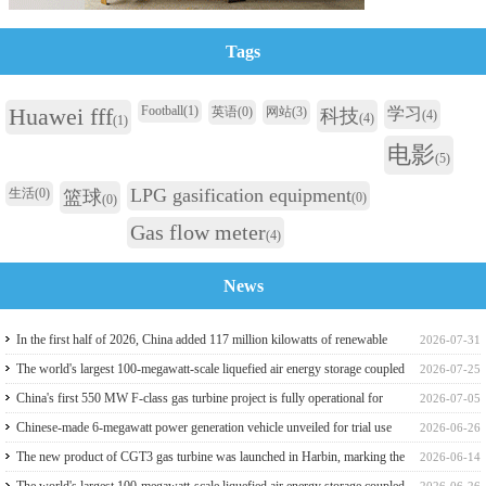
Tags
Huawei fff
Football
(1)
英语
(0)
网站
(3)
学习
科技
(4)
(4)
(1)
电影
(5)
LPG gasification equipment
生活
(0)
篮球
(0)
(0)
Gas flow meter
(4)
News
In the first half of 2026, China added 117 million kilowatts of renewable
2026-07-31
energy installed capacity
The world's largest 100-megawatt-scale liquefied air energy storage coupled
2026-07-25
with coal power，The project has passed the review of the feasibility study
China's first 550 MW F-class gas turbine project is fully operational for
2026-07-05
report
power generation
Chinese-made 6-megawatt power generation vehicle unveiled for trial use
2026-06-26
The new product of CGT3 gas turbine was launched in Harbin, marking the
2026-06-14
complete self-reliance and controllability of China's small gas turbines
The world's largest 100-megawatt-scale liquefied air energy storage coupled
2026-06-26