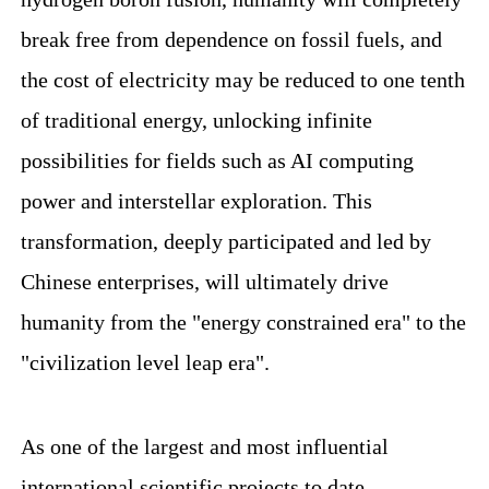
break free from dependence on fossil fuels, and
the cost of electricity may be reduced to one tenth
of traditional energy, unlocking infinite
possibilities for fields such as AI computing
power and interstellar exploration. This
transformation, deeply participated and led by
Chinese enterprises, will ultimately drive
humanity from the "energy constrained era" to the
"civilization level leap era".
As one of the largest and most influential
international scientific projects to date,