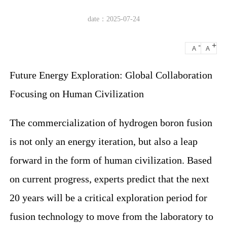
date：2025-07-24
-
+
A
A
Future Energy Exploration: Global Collaboration
Focusing on Human Civilization
The commercialization of hydrogen boron fusion
is not only an energy iteration, but also a leap
forward in the form of human civilization. Based
on current progress, experts predict that the next
20 years will be a critical exploration period for
fusion technology to move from the laboratory to