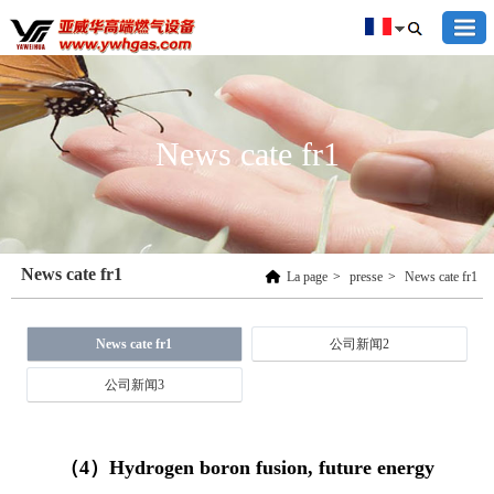
News cate fr1
News cate fr1
La page
>
presse
>
News cate fr1
News cate fr1
公司新闻2
公司新闻3
（4）Hydrogen boron fusion, future energy