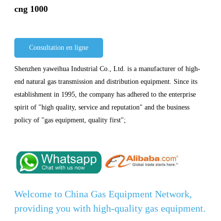
cng 1000
Consultation en ligne
Shenzhen yaweihua Industrial Co., Ltd. is a manufacturer of high-
end natural gas transmission and distribution equipment. Since its
establishment in 1995, the company has adhered to the enterprise
spirit of "high quality, service and reputation" and the business
policy of "gas equipment, quality first";
Welcome to China Gas Equipment Network,
providing you with high-quality gas equipment.