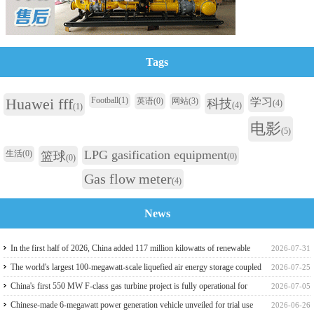
Tags
Huawei fff
Football
(1)
英语
(0)
网站
(3)
学习
科技
(4)
(4)
(1)
电影
(5)
LPG gasification equipment
生活
(0)
篮球
(0)
(0)
Gas flow meter
(4)
News
In the first half of 2026, China added 117 million kilowatts of renewable
2026-07-31
energy installed capacity
The world's largest 100-megawatt-scale liquefied air energy storage coupled
2026-07-25
with coal power，The project has passed the review of the feasibility study
China's first 550 MW F-class gas turbine project is fully operational for
2026-07-05
report
power generation
Chinese-made 6-megawatt power generation vehicle unveiled for trial use
2026-06-26