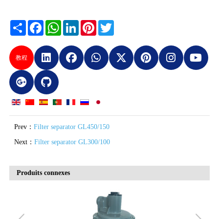
Share
Facebook
WhatsApp
LinkedIn
Pinterest
Twitter
教程
Prev：
Filter separator GL450/150
Next：
Filter separator GL300/100
Produits connexes