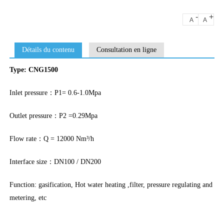
-
+
A
A
Détails du contenu
Consultation en ligne
Type: CNG1500
Inlet pressure：P1= 0.6-1.0Mpa
Outlet pressure：P2 =0.29Mpa
Flow rate：Q = 12000 Nm³/h
Interface size：DN100 / DN200
Function: gasification, Hot water heating ,filter, pressure regulating and
metering, etc