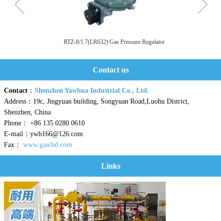
RTZ-8/1.7(LR632) Gas Pressure Regulator
Contact us
Contact
：
Shenzhen Yawhua Industrial Co., Ltd.
Address：19c, Jingyuan building, Songyuan Road,Luohu District,
Shenzhen, China
Phone： +86 135 0280 0610
E-mail：ywh166@126.com
Fax：
www.gascbd.com
Links