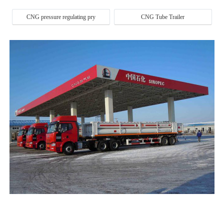
CNG pressure regulating pry
CNG Tube Trailer