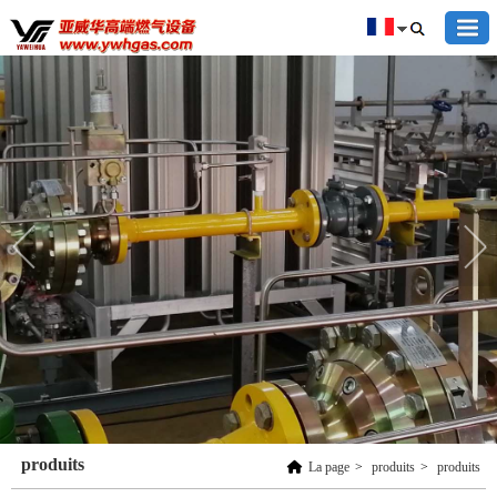
produits
La page
>
produits
>
produits