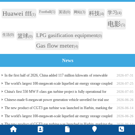
Huawei fff
Football
(1)
英语
(0)
网站
(3)
学习
科技
(4)
(4)
(1)
电影
(5)
LPG gasification equipment
生活
(0)
篮球
(0)
(0)
Gas flow meter
(4)
News
In the first half of 2026, China added 117 million kilowatts of renewable
2026-07-31
energy installed capacity
The world's largest 100-megawatt-scale liquefied air energy storage coupled
2026-07-25
with coal power，The project has passed the review of the feasibility study
China's first 550 MW F-class gas turbine project is fully operational for
2026-07-05
report
power generation
Chinese-made 6-megawatt power generation vehicle unveiled for trial use
2026-06-26
The new product of CGT3 gas turbine was launched in Harbin, marking the
2026-06-14
complete self-reliance and controllability of China's small gas turbines
The world's largest 100-megawatt-scale liquefied air energy storage coupled
2026-06-26
with coal power，The project has passed the review of the feasibility study
The new product of CGT3 gas turbine was launched in Harbin, marking the
2026-06-14
report
complete self-reliance and controllability of China's small gas turbines
Global electricity demand climbs, and GE Vernova HA-class gas turbine
2026-05-31