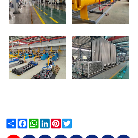
Share
Facebook
WhatsApp
LinkedIn
Pinterest
Twitter