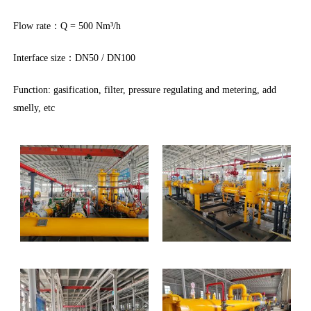
Flow rate：Q = 500 Nm³/h
Interface size：DN50 / DN100
Function: gasification, filter, pressure regulating and metering, add
smelly, etc