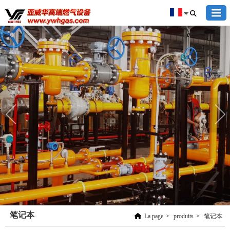
笔记本
La page
>
produits
>
笔记本