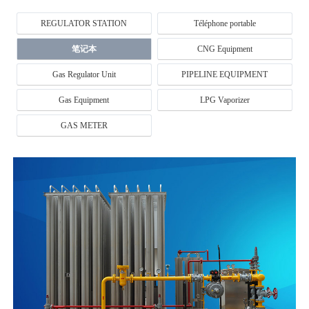
REGULATOR STATION
Téléphone portable
笔记本
CNG Equipment
Gas Regulator Unit
PIPELINE EQUIPMENT
Gas Equipment
LPG Vaporizer
GAS METER