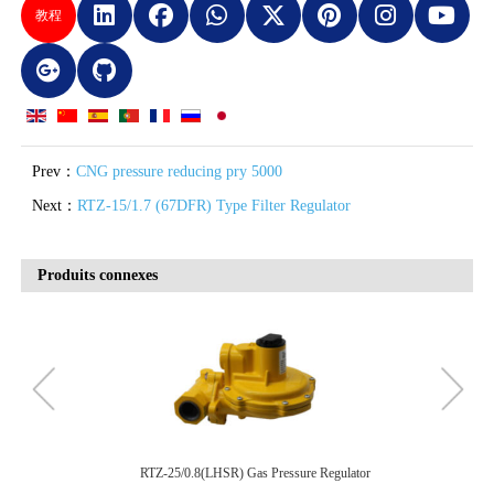
教程
Prev：
CNG pressure reducing pry 5000
Next：
RTZ-15/1.7 (67DFR) Type Filter Regulator
Produits connexes
RTZ-15/0.8(LR622) Gas Pressure Regulator