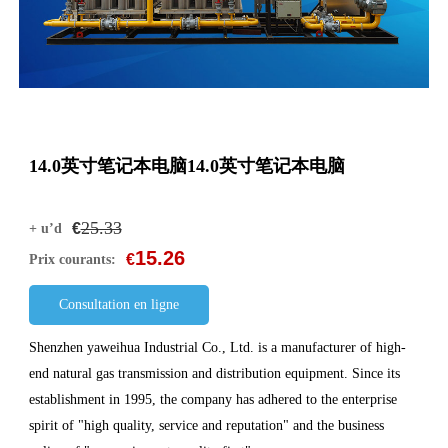
14.0英寸笔记本电脑14.0英寸笔记本电脑
25.33
€
+ u’d
15.26
€
Prix courants:
Consultation en ligne
Shenzhen yaweihua Industrial Co., Ltd. is a manufacturer of high-
end natural gas transmission and distribution equipment. Since its
establishment in 1995, the company has adhered to the enterprise
spirit of "high quality, service and reputation" and the business