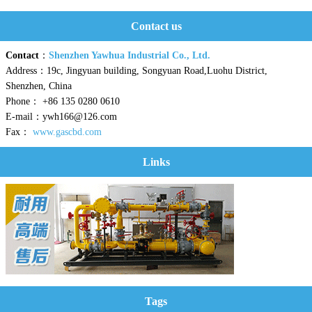
Contact us
Contact
：
Shenzhen Yawhua Industrial Co., Ltd.
Address：19c, Jingyuan building, Songyuan Road,Luohu District,
Shenzhen, China
Phone： +86 135 0280 0610
E-mail：ywh166@126.com
Fax：
www.gascbd.com
Links
Tags