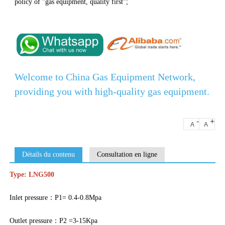
policy of "gas equipment, quality first";
Welcome to China Gas Equipment Network,
providing you with high-quality gas equipment.
-
+
A
A
Détails du contenu
Consultation en ligne
Type: LNG500
Inlet pressure：P1= 0.4-0.8Mpa
Outlet pressure：P2 =3-15Kpa